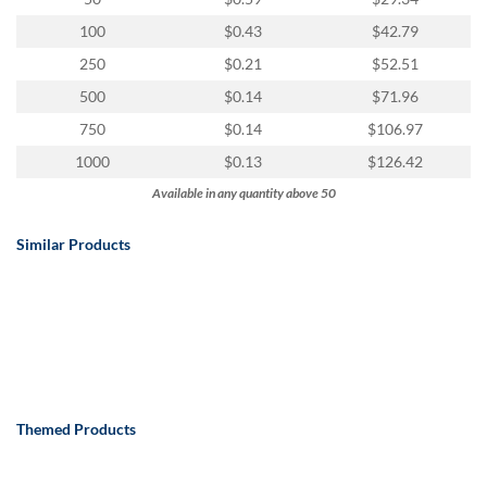
100
$0.43
$42.79
250
$0.21
$52.51
500
$0.14
$71.96
750
$0.14
$106.97
1000
$0.13
$126.42
Available in any quantity above 50
Similar Products
Themed Products