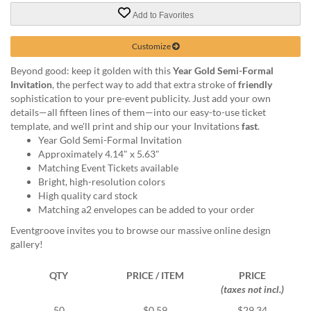
via
phone
Add to Favorites
at
888.771.0809
Customize
or
Beyond good: keep it golden with this
Year Gold Semi-Formal
email
Invitation
, the perfect way to add that extra stroke of
friendly
at
sophistication to your pre-event publicity. Just add your own
products@eventgroove.com
.
details—all fifteen lines of them—into our easy-to-use ticket
Skip
template, and we'll print and ship our your Invitations
fast
.
to
Year Gold Semi-Formal Invitation
main
Approximately 4.14" x 5.63"
content
Matching Event Tickets available
Bright, high-resolution colors
High quality card stock
Matching a2 envelopes can be added to your order
Eventgroove invites you to browse our massive online design
gallery!
QTY
PRICE / ITEM
PRICE
(taxes not incl.)
50
$0.59
$29.34