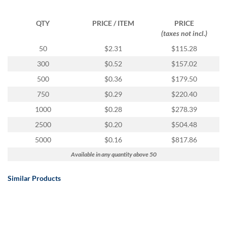
QTY
PRICE / ITEM
PRICE
(taxes not incl.)
50
$2.31
$115.28
300
$0.52
$157.02
500
$0.36
$179.50
750
$0.29
$220.40
1000
$0.28
$278.39
2500
$0.20
$504.48
5000
$0.16
$817.86
Available in any quantity above 50
Similar Products