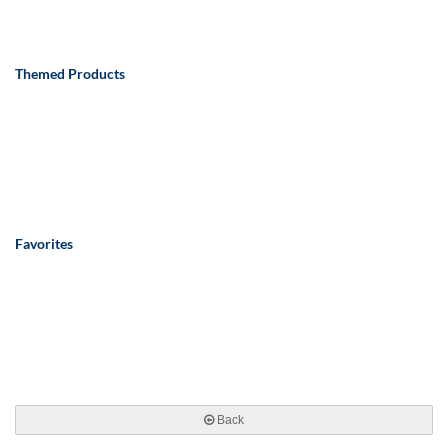
Themed Products
Favorites
Back