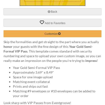
via
phone
at
Back
888.771.0809
or
Add to Favorites
email
at
products@eventgroove.com
.
Customize
Skip
Skip the formalities and get straight to the part where you actually
to
honor
your guests with the fine design of this
Year Gold Semi-
main
Formal VIP Pass
. This template comes standard with security
content
numbering and space to upload your own custom image, so you can
really make an impression on the people you're trying to
impress
!
Year Gold Semi-Formal VIP Pass
Approximately 3.69" x 8.49"
Space for one image upload
Matching event collateral
Prints and ships out fast
Matching #9 envelopes or #10 envelopes can be added to
your order
Look sharp with VIP Passes from Eventgroove!