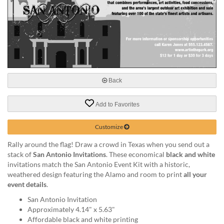
help
or
cannot
proceed,
they
can
contact
our
Back
friendly
customer
support
Add to Favorites
via
phone
Customize
or
Rally around the flag! Draw a crowd in Texas when you send out a
email
stack of
San Antonio Invitations
. These economical
black and white
to
invitations match the San Antonio Event Kit with a historic,
assist
weathered design featuring the Alamo and room to print
all your
you.
event details
.
We
can
San Antonio Invitation
be
Approximately 4.14" x 5.63"
reached
Affordable black and white printing