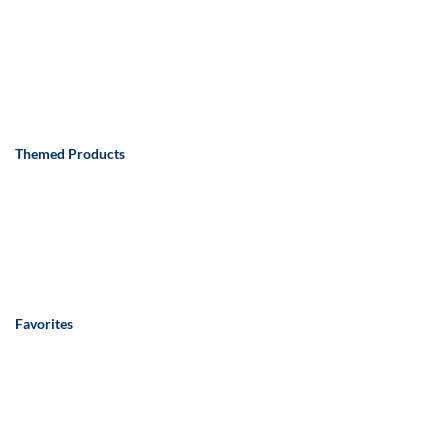
Themed Products
Favorites