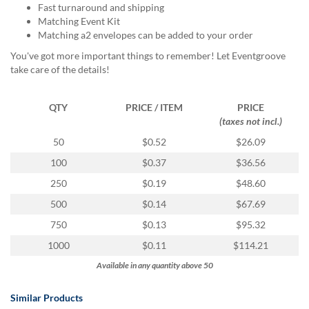
via
Fast turnaround and shipping
phone
Matching Event Kit
at
Matching a2 envelopes can be added to your order
888.771.0809
You've got more important things to remember! Let Eventgroove
or
take care of the details!
email
at
products@eventgroove.com
.
QTY
PRICE / ITEM
PRICE
Skip
(taxes not incl.)
to
50
$0.52
$26.09
main
content
100
$0.37
$36.56
250
$0.19
$48.60
500
$0.14
$67.69
750
$0.13
$95.32
1000
$0.11
$114.21
Available in any quantity above 50
Similar Products