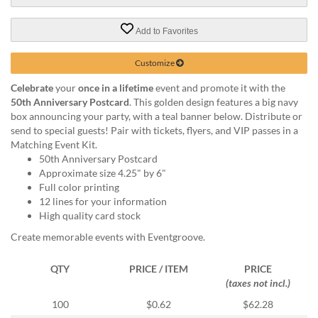
via
phone
at
Add to Favorites
888.771.0809
or
Customize
email
at
Celebrate
your
once in a lifetime
event and promote it with the
products@eventgroove.com
.
50th Anniversary Postcard
. This golden design features a big navy
box announcing your party, with a teal banner below. Distribute or
Skip
send to special guests! Pair with tickets, flyers, and VIP passes in a
to
Matching Event Kit.
main
50th Anniversary Postcard
content
Approximate size 4.25" by 6"
Full color printing
12 lines for your information
High quality card stock
Create memorable events with Eventgroove.
QTY
PRICE / ITEM
PRICE
(taxes not incl.)
100
$0.62
$62.28