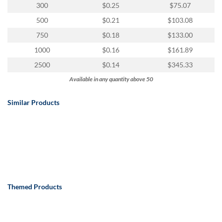
300
$0.25
$75.07
500
$0.21
$103.08
750
$0.18
$133.00
1000
$0.16
$161.89
2500
$0.14
$345.33
Available in any quantity above 50
Similar Products
Themed Products