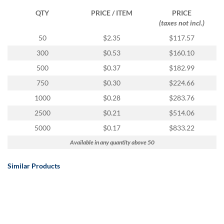
QTY
PRICE / ITEM
PRICE
(taxes not incl.)
50
$2.35
$117.57
300
$0.53
$160.10
500
$0.37
$182.99
750
$0.30
$224.66
1000
$0.28
$283.76
2500
$0.21
$514.06
5000
$0.17
$833.22
Available in any quantity above 50
Similar Products