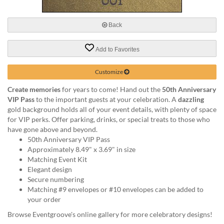
via
phone
at
Back
888.771.0809
or
Add to Favorites
email
at
products@eventgroove.com
.
Customize
Skip
Create memories
for years to come! Hand out the
50th Anniversary
to
VIP Pass
to the important guests at your celebration. A
dazzling
main
gold background holds all of your event details, with plenty of space
content
for VIP perks. Offer parking, drinks, or special treats to those who
have gone above and beyond.
50th Anniversary VIP Pass
Approximately 8.49" x 3.69" in size
Matching Event Kit
Elegant design
Secure numbering
Matching #9 envelopes or #10 envelopes can be added to
your order
Browse Eventgroove's online gallery for more celebratory designs!