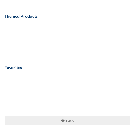
Themed Products
Favorites
Back