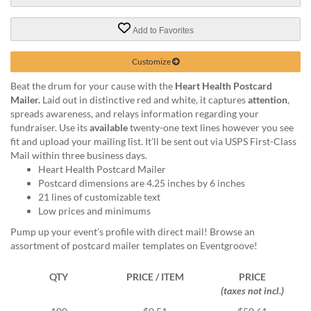
via
phone
at
Add to Favorites
888.771.0809
or
Customize
email
at
Beat the drum for your cause with the
Heart Health Postcard
products@eventgroove.com
.
Mailer.
Laid out in distinctive red and white, it captures
attention
,
spreads awareness, and relays information regarding your
Skip
fundraiser. Use its
available
twenty-one text lines however you see
to
fit and upload your mailing list. It’ll be sent out via USPS First-Class
main
Mail within three business days.
content
Heart Health Postcard Mailer
Postcard dimensions are 4.25 inches by 6 inches
21 lines of customizable text
Low prices and minimums
Pump up your event’s profile with direct mail! Browse an
assortment of postcard mailer templates on Eventgroove!
QTY
PRICE / ITEM
PRICE
(taxes not incl.)