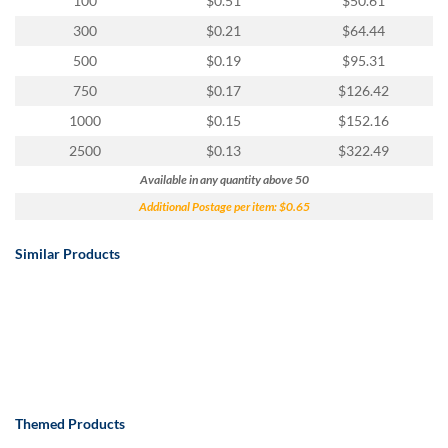
100
$0.51
$50.61
300
$0.21
$64.44
500
$0.19
$95.31
750
$0.17
$126.42
1000
$0.15
$152.16
2500
$0.13
$322.49
Available in any quantity above 50
Additional Postage per item: $0.65
Similar Products
Themed Products