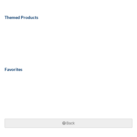
Themed Products
Favorites
Back