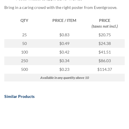
Bring in a caring crowd with the right poster from Eventgroove.
QTY
PRICE / ITEM
PRICE
(taxes not incl.)
25
$0.83
$20.75
50
$0.49
$24.38
100
$0.42
$41.51
250
$0.34
$86.03
500
$0.23
$114.37
Available in any quantity above 10
Similar Products