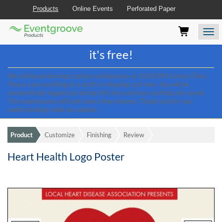
Products
Online Events
Perforated Paper
Eventgroove
Those
Join the best
printing rewards program
-
Logo
using
Assistive
it's free!
Technology
(AT)
We will be performing routine maintenance at 10:00 PM Central Time.
to
Please save anything to a draft or shopping cart now. You will be
browse
automatically logged out during this time and lose anything not saved.
and
The maintenance will only take a few minutes. Thank you for your
use
understanding while we update.
this
website
Product
Customize
Finishing
Review
should
be
Heart Health Logo Poster
advised
that
at
any
time
they
require