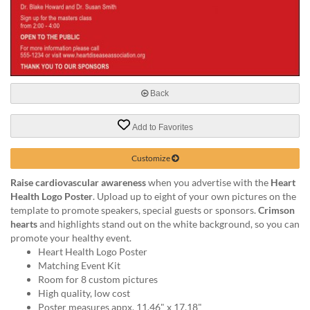
via
phone
at
888.771.0809
or
email
at
Back
products@eventgroove.com
.
Skip
Add to Favorites
to
main
Customize
content
Raise cardiovascular awareness
when you advertise with the
Heart
Health Logo Poster
. Upload up to eight of your own pictures on the
template to promote speakers, special guests or sponsors.
Crimson
hearts
and highlights stand out on the white background, so you can
promote your healthy event.
Heart Health Logo Poster
Matching Event Kit
Room for 8 custom pictures
High quality, low cost
Poster measures appx. 11.46" x 17.18"