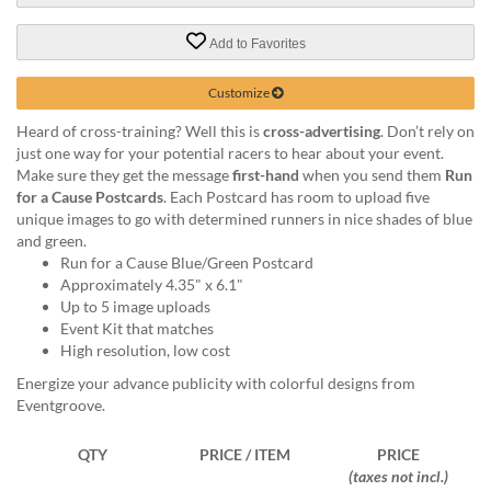
via
phone
Add to Favorites
at
888.771.0809
or
Customize
email
Heard of cross-training? Well this is
cross-advertising
. Don’t rely on
at
just one way for your potential racers to hear about your event.
products@eventgroove.com
.
Make sure they get the message
first-hand
when you send them
Run
Skip
for a Cause Postcards
. Each Postcard has room to upload five
to
unique images to go with determined runners in nice shades of blue
main
and green.
content
Run for a Cause Blue/Green Postcard
Approximately 4.35" x 6.1"
Up to 5 image uploads
Event Kit that matches
High resolution, low cost
Energize your advance publicity with colorful designs from
Eventgroove.
QTY
PRICE / ITEM
PRICE
(taxes not incl.)