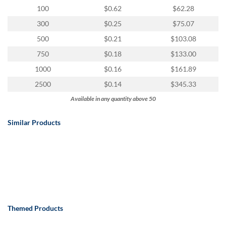
100
$0.62
$62.28
300
$0.25
$75.07
500
$0.21
$103.08
750
$0.18
$133.00
1000
$0.16
$161.89
2500
$0.14
$345.33
Available in any quantity above 50
Similar Products
Themed Products