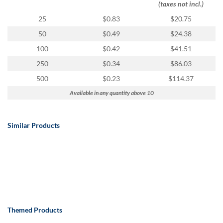
(taxes not incl.)
25
$0.83
$20.75
50
$0.49
$24.38
100
$0.42
$41.51
250
$0.34
$86.03
500
$0.23
$114.37
Available in any quantity above 10
Similar Products
Themed Products