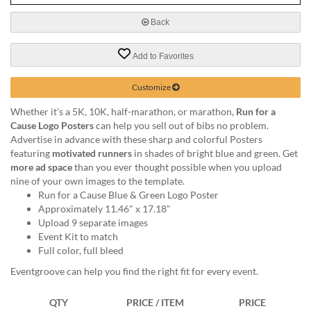
via
phone
Back
at
888.771.0809
Add to Favorites
or
email
at
Customize
products@eventgroove.com
.
Whether it’s a 5K, 10K, half-marathon, or marathon,
Run for a
Skip
Cause Logo Posters
can help you sell out of bibs no problem.
to
Advertise in advance with these sharp and colorful Posters
main
featuring
motivated runners
in shades of bright blue and green. Get
content
more ad space
than you ever thought possible when you upload
nine of your own images to the template.
Run for a Cause Blue & Green Logo Poster
Approximately 11.46" x 17.18"
Upload 9 separate images
Event Kit to match
Full color, full bleed
Eventgroove can help you find the right fit for every event.
QTY
PRICE / ITEM
PRICE