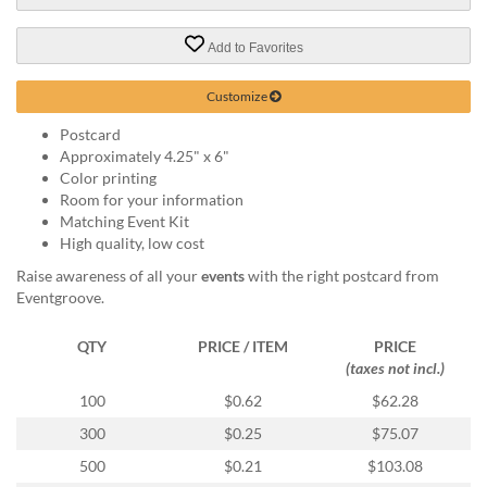
via
phone
at
Add to Favorites
888.771.0809
or
Customize
email
at
Postcard
products@eventgroove.com
.
Approximately 4.25" x 6"
Color printing
Skip
Room for your information
to
Matching Event Kit
main
High quality, low cost
content
Raise awareness of all your
events
with the right postcard from
Eventgroove.
QTY
PRICE / ITEM
PRICE
(taxes not incl.)
100
$0.62
$62.28
300
$0.25
$75.07
500
$0.21
$103.08