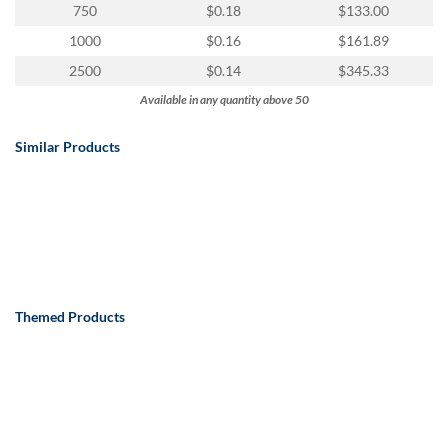
750
$0.18
$133.00
1000
$0.16
$161.89
2500
$0.14
$345.33
Available in any quantity above 50
Similar Products
Themed Products