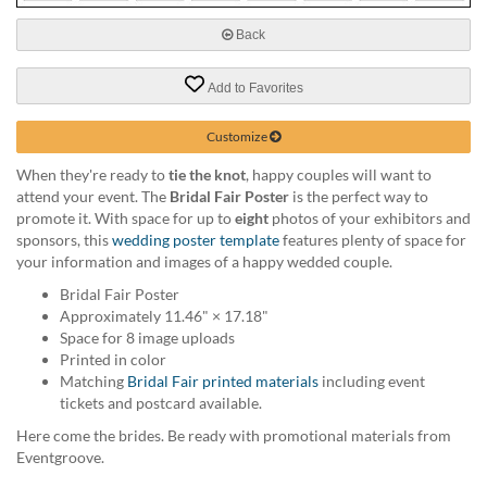
via
phone
Back
at
888.771.0809
Add to Favorites
or
email
at
Customize
products@eventgroove.com
.
When they're ready to
tie the knot
, happy couples will want to
Skip
attend your event. The
Bridal Fair Poster
is the perfect way to
to
promote it. With space for up to
eight
photos of your exhibitors and
main
sponsors, this
wedding poster template
features plenty of space for
content
your information and images of a happy wedded couple.
Bridal Fair Poster
Approximately 11.46" × 17.18"
Space for 8 image uploads
Printed in color
Matching
Bridal Fair printed materials
including event
tickets and postcard available.
Here come the brides. Be ready with promotional materials from
Eventgroove.