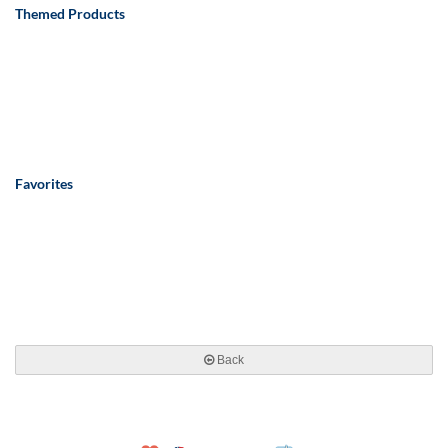
Themed Products
Favorites
Back