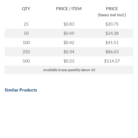
QTY
PRICE / ITEM
PRICE
(taxes not incl.)
25
$0.83
$20.75
50
$0.49
$24.38
100
$0.42
$41.51
250
$0.34
$86.03
500
$0.23
$114.37
Available in any quantity above 10
Similar Products