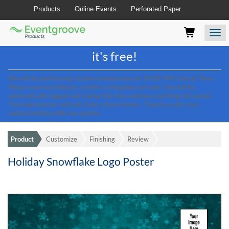
Products
Online Events
Perforated Paper
Eventgroove
Those
Join the best
printing rewards program
-
Logo
using
Assistive
it's free!
Technology
(AT)
We will be performing routine maintenance at 10:00 PM Central Time.
to
Please save anything to a draft or shopping cart now. You will be
browse
automatically logged out during this time and lose anything not saved.
and
The maintenance will only take a few minutes. Thank you for your
use
understanding while we update.
this
website
Product
Customize
Finishing
Review
should
be
Holiday Snowflake Logo Poster
advised
that
at
any
time
they
require