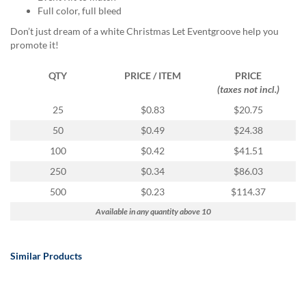
Full color, full bleed
Don’t just dream of a white Christmas Let Eventgroove help you
promote it!
QTY
PRICE / ITEM
PRICE
(taxes not incl.)
25
$0.83
$20.75
50
$0.49
$24.38
100
$0.42
$41.51
250
$0.34
$86.03
500
$0.23
$114.37
Available in any quantity above 10
Similar Products