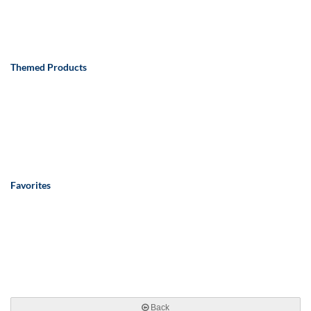
Themed Products
Favorites
Back