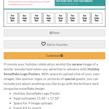
via
phone
at
888.771.0809
or
email
at
Back
products@eventgroove.com
.
Skip
Add to Favorites
to
main
Customize
content
Promote your holiday celebration amidst the
serene
image of a
winter wonderland when you advertise in advance with
Holiday
Snowflake Logo Posters
. With space to upload nine of your own
images, like sponsor logos or pictures of
special
guests, you can
include just about anything you like to go with the brilliant dark
turquoise snowflake design.
Holiday Snowflake Logo Poster
Approximately 11.46" x 17.18"
Space for 9 image uploads
Event Kit to match