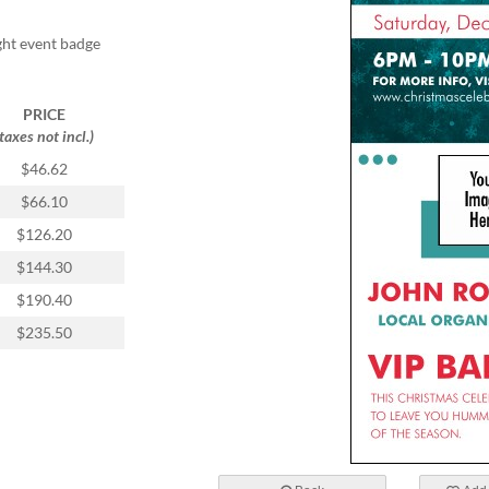
ight event badge
PRICE
(taxes not incl.)
$46.62
$66.10
$126.20
$144.30
$190.40
$235.50