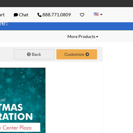
rt
Chat
888.771.0809
ree!
More Products
Back
Customize