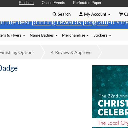
Products
Online Events
Perforated Paper
Search
My Account
Ca
in the best
printing rewards program
-it's f
ers & Flyers
Name Badges
Merchandise
Stickers
Finishing
Options
4.
Review
& Approve
 Badge