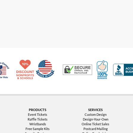
Made in USA
10% Discount for Nonprofits and Schools
100% Satis
Trusted Security
Veteran Co-Owned - 10% off for Vets
PRODUCTS
SERVICES
Event Tickets
Custom Design
Raffle Tickets
Design-Your-Own
Wristbands
Online Ticket Sales
Free Sample Kits
Postcard Mailing