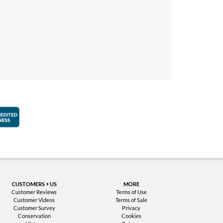
faction Guarantee
Better Business Bureau Accredited Business
CUSTOMERS + US
MORE
Customer Reviews
Terms of Use
Customer Videos
Terms of Sale
Customer Survey
Privacy
Conservation
Cookies