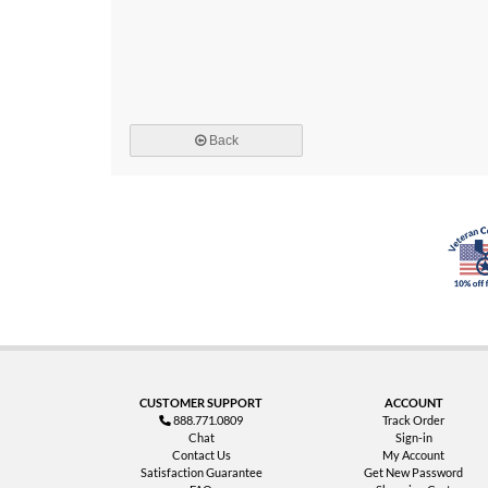
Back
CUSTOMER SUPPORT
ACCOUNT
888.771.0809
Track Order
Chat
Sign-in
Contact Us
My Account
Satisfaction Guarantee
Get New Password