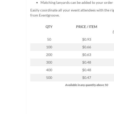
Matching lanyards can be added to your order
help
or
Easily coordinate all your event attendees with the r
cannot
from Eventgroove.
proceed,
they
QTY
PRICE / ITEM
can
contact
our
50
$0.93
friendly
100
$0.66
customer
support
200
$0.63
via
300
$0.48
phone
or
400
$0.48
email
500
$0.47
to
assist
Available in any quantity above 50
you.
We
can
be
reached