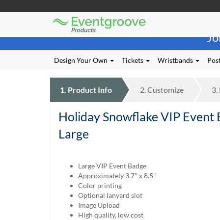
Eventgroove
Those
Logo
Jo
using
Assistive
Technology
Design Your Own
Tickets
Wristbands
Post
(AT)
to
browse
1.
Product
Info
2.
Customize
3.
and
use
Holiday Snowflake VIP Event
this
website
Large
should
be
advised
Large VIP Event Badge
that
Approximately 3.7" x 8.5"
at
Color printing
any
Optional lanyard slot
time
Image Upload
they
High quality, low cost
require