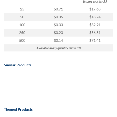
(taxes not incl.)
25
$0.71
$17.68
50
$0.36
$18.24
100
$0.33
$32.91
250
$0.23
$56.81
500
$0.14
$71.41
Available in any quantity above 10
Similar Products
Themed Products