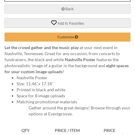
via
phone
Back
at
888.771.0809
Add to Favorites
or
email
at
Customize
products@eventgroove.com
.
Let the crowd gather and the music play
at your next event in
Skip
Nashville, Tennessee. Great for any occasion, from concerts to
to
fundraisers, the black and white
Nashville Poster
features the
main
photorealistic image of a guitar in the background and
eight spaces
content
for your custom image uploads!
Nashville Poster
Size: 11.46"x 17.18"
Printed in black and white
Space for 8 image uploads
Matching promotional materials
Gather around the great designs! Browse through your
options at Eventgroove.
QTY
PRICE / ITEM
PRICE