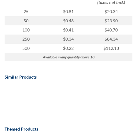
(taxes not incl.)
25
$0.81
$20.34
50
$0.48
$23.90
100
$0.41
$40.70
250
$0.34
$84.34
500
$0.22
$112.13
Available in any quantity above 10
Similar Products
Themed Products