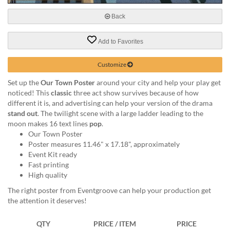
via
phone
Back
at
888.771.0809
Add to Favorites
or
email
at
Customize
products@eventgroove.com
.
Set up the
Our Town Poster
around your city and help your play get
Skip
noticed! This
classic
three act show survives because of how
to
different it is, and advertising can help your version of the drama
main
stand out
. The twilight scene with a large ladder leading to the
content
moon makes 16 text lines
pop
.
Our Town Poster
Poster measures 11.46" x 17.18", approximately
Event Kit ready
Fast printing
High quality
The right poster from Eventgroove can help your production get
the attention it deserves!
QTY
PRICE / ITEM
PRICE