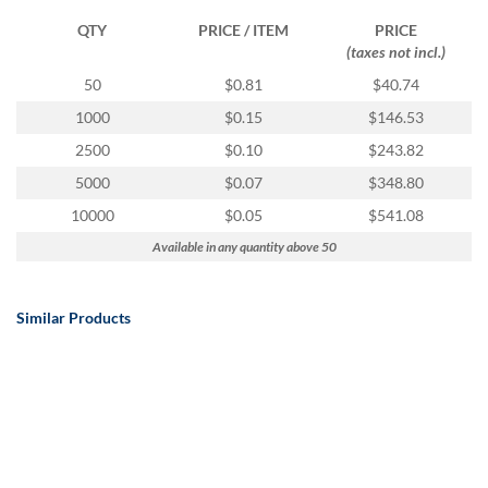
QTY
PRICE / ITEM
PRICE
(taxes not incl.)
50
$0.81
$40.74
1000
$0.15
$146.53
2500
$0.10
$243.82
5000
$0.07
$348.80
10000
$0.05
$541.08
Available in any quantity above 50
Similar Products