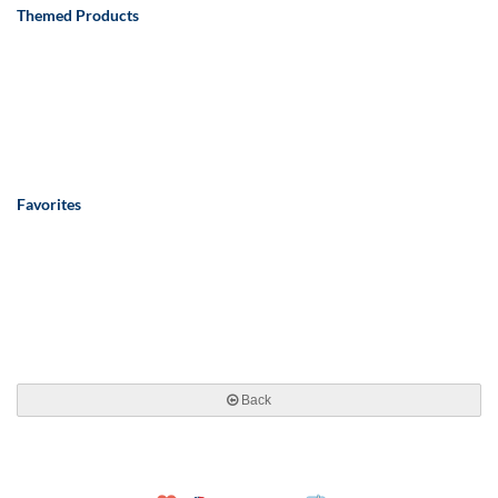
Themed Products
Favorites
Back