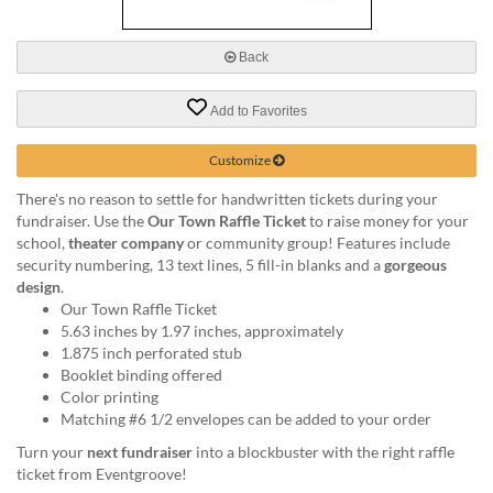
via
phone
at
Back
888.771.0809
or
Add to Favorites
email
at
products@eventgroove.com
.
Customize
Skip
There's no reason to settle for handwritten tickets during your
to
fundraiser. Use the
Our Town Raffle Ticket
to raise money for your
main
school,
theater company
or community group! Features include
content
security numbering, 13 text lines, 5 fill-in blanks and a
gorgeous
design
.
Our Town Raffle Ticket
5.63 inches by 1.97 inches, approximately
1.875 inch perforated stub
Booklet binding offered
Color printing
Matching #6 1/2 envelopes can be added to your order
Turn your
next fundraiser
into a blockbuster with the right raffle
ticket from Eventgroove!