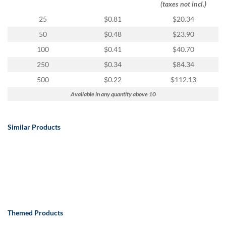
(taxes not incl.)
25
$0.81
$20.34
50
$0.48
$23.90
100
$0.41
$40.70
250
$0.34
$84.34
500
$0.22
$112.13
Available in any quantity above 10
Similar Products
Themed Products