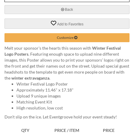
via
phone
Back
at
888.771.0809
Add to Favorites
or
email
at
Customize
products@eventgroove.com
.
Melt your sponsor's the hearts this season with
Winter Festival
Skip
Logo Posters
. Featuring enough space to upload nine different
to
images, this Poster allows you to print your sponsors’ logos right on
main
the front and get their names out on the street. Upload special guest
content
headshots to the template to get even more people on board with
the
winter extravaganza
.
Winter Festival Logo Poster
Approximately 11.46" x 17.18"
Upload 9 unique images
Matching Event Kit
High resolution, low cost
Don't slip on the ice. Let Eventgroove hold your event steady!
QTY
PRICE / ITEM
PRICE