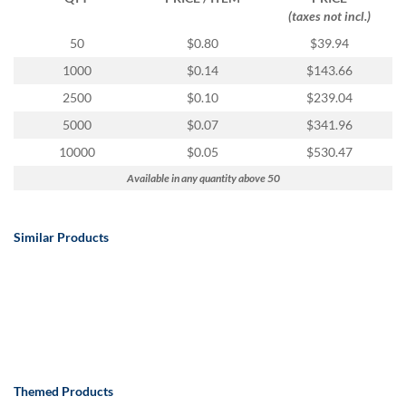
(taxes not incl.)
50
$0.80
$39.94
1000
$0.14
$143.66
2500
$0.10
$239.04
5000
$0.07
$341.96
10000
$0.05
$530.47
Available in any quantity above 50
Similar Products
Themed Products