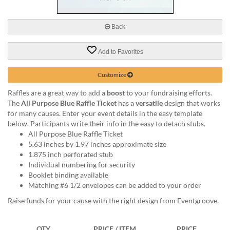
via
phone
at
Back
888.771.0809
or
Add to Favorites
email
at
products@eventgroove.com
.
Customize
Skip
Raffles are a great way to add a
boost
to your fundraising efforts.
to
The
All Purpose Blue Raffle Ticket
has a
versatile
design that works
main
for many causes. Enter your event details in the easy template
content
below. Participants write their info in the easy to detach stubs.
All Purpose Blue Raffle Ticket
5.63 inches by 1.97 inches approximate size
1.875 inch perforated stub
Individual numbering for security
Booklet binding available
Matching #6 1/2 envelopes can be added to your order
Raise funds for your cause with the right design from Eventgroove.
QTY
PRICE / ITEM
PRICE