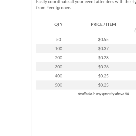
Easily coordinate all your event attendees with the r
help
from Eventgroove.
or
cannot
proceed,
QTY
PRICE / ITEM
they
can
50
$0.55
contact
our
100
$0.37
friendly
200
$0.28
customer
support
300
$0.26
via
400
$0.25
phone
or
500
$0.25
email
Available in any quantity above 50
to
assist
you.
We
can
be
reached