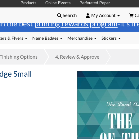
Products
Online Events
Perforated Paper
Search
My Account
Ca
in the best
printing rewards program
-it's f
ers & Flyers
Name Badges
Merchandise
Stickers
Finishing
Options
4.
Review
& Approve
dge Small