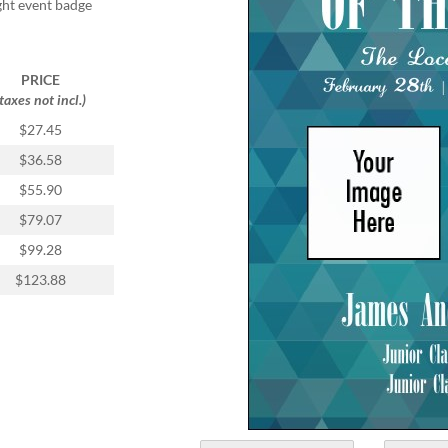
ight event badge
PRICE
(taxes not incl.)
$27.45
$36.58
$55.90
$79.07
$99.28
$123.88