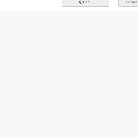
Back
Add 