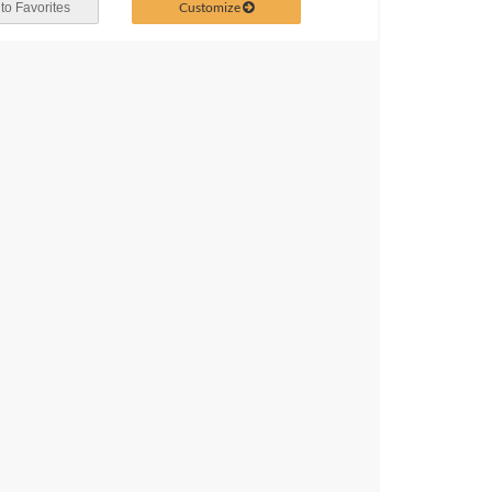
Customize
to Favorites