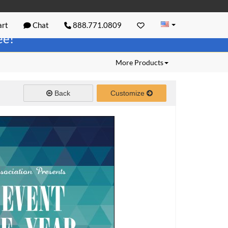
rt
Chat
888.771.0809
ree!
More Products
Back
Customize