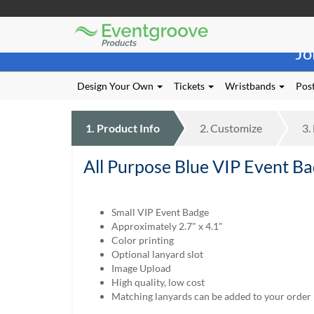
Eventgroove
Those
Logo
Jo
using
Assistive
Technology
Design Your Own
Tickets
Wristbands
Post
(AT)
to
browse
1.
Product
Info
2.
Customize
3.
and
use
All Purpose Blue VIP Event Ba
this
website
should
be
Small VIP Event Badge
advised
Approximately 2.7" x 4.1"
that
Color printing
at
Optional lanyard slot
any
Image Upload
time
High quality, low cost
they
Matching lanyards can be added to your order
require