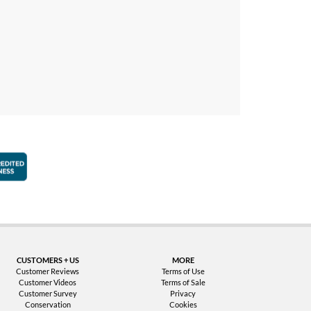
faction Guarantee
Better Business Bureau Accredited Business
CUSTOMERS + US
MORE
Customer Reviews
Terms of Use
Customer Videos
Terms of Sale
Customer Survey
Privacy
Conservation
Cookies