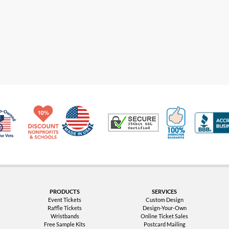
Made in USA
10% Discount for Nonprofits and Schools
100% Satis
Trusted Security
Veteran Co-Owned - 10% off for Vets
PRODUCTS
SERVICES
Event Tickets
Custom Design
Raffle Tickets
Design-Your-Own
Wristbands
Online Ticket Sales
Free Sample Kits
Postcard Mailing