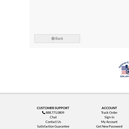
Back
CUSTOMER SUPPORT
ACCOUNT
888.771.0809
Track Order
Chat
Sign-in
Contact Us
My Account
Satisfaction Guarantee
Get New Password