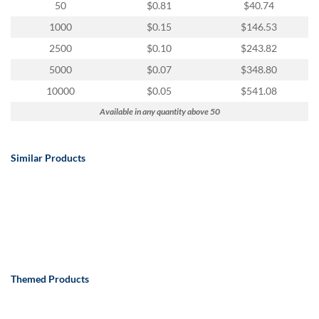
50
$0.81
$40.74
1000
$0.15
$146.53
2500
$0.10
$243.82
5000
$0.07
$348.80
10000
$0.05
$541.08
Available in any quantity above 50
Similar Products
Themed Products