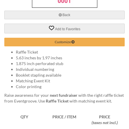
via
phone
at
Back
888.771.0809
or
Add to Favorites
email
at
products@eventgroove.com
.
Customize
Skip
Raffle Ticket
to
5.63 inches by 1.97 inches
main
1.875 inch perforated stub
content
Individual numbering
Booklet stapling available
Matching Event Kit
Color printing
Raise awareness for your
next fundraiser
with the right raffle ticket
from Eventgroove. Use
Raffle Ticket
with matching event kit.
QTY
PRICE / ITEM
PRICE
(taxes not incl.)