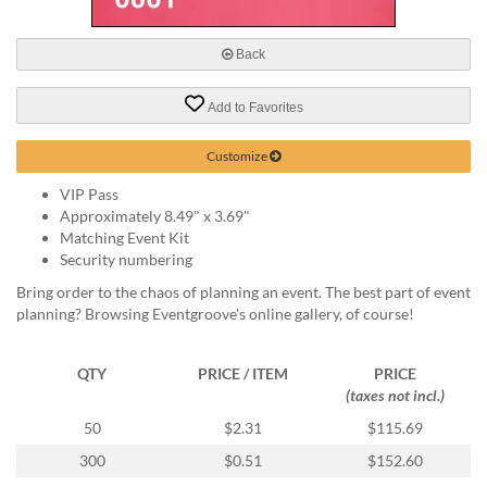
via
phone
at
Back
888.771.0809
or
Add to Favorites
email
at
products@eventgroove.com
.
Customize
Skip
VIP Pass
to
Approximately 8.49" x 3.69"
main
Matching Event Kit
content
Security numbering
Bring order to the chaos of planning an event. The best part of event
planning? Browsing Eventgroove's online gallery, of course!
QTY
PRICE / ITEM
PRICE
(taxes not incl.)
50
$2.31
$115.69
300
$0.51
$152.60