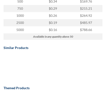
500
$0.34
$169.76
750
$0.29
$215.21
1000
$0.26
$264.92
2500
$0.19
$485.97
5000
$0.16
$788.66
Available in any quantity above 50
Similar Products
Themed Products