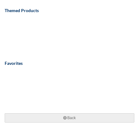
Themed Products
Favorites
Back