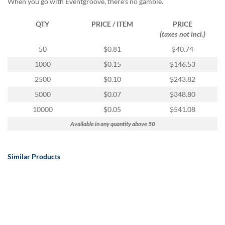
When you go with Eventgroove, there's no gamble.
QTY
PRICE / ITEM
PRICE
(taxes not incl.)
50
$0.81
$40.74
1000
$0.15
$146.53
2500
$0.10
$243.82
5000
$0.07
$348.80
10000
$0.05
$541.08
Available in any quantity above 50
Similar Products