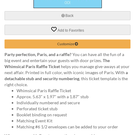
via
phone
at
Back
888.771.0809
or
Add to Favorites
email
at
products@eventgroove.com
.
Customize
Skip
Party perfection, Paris, and a raffle?
You can have all the fun of a
to
big event and entertain your guests with door prizes.
The
main
Whimsical Paris Raffle Ticket
helps you manage give-aways at your
content
next affair. Printed in full color, with iconic images of Paris. With
a
detachable stub and security numbering
, this ticket template is the
right choice.
Whimsical Paris Raffle Ticket
Approx. 5.63" x 1.97" with a 1.87" stub
Individually numbered and secure
Perforated ticket stub
Booklet binding on request
Matching Event Kit
Matching #6 1/2 envelopes can be added to your order