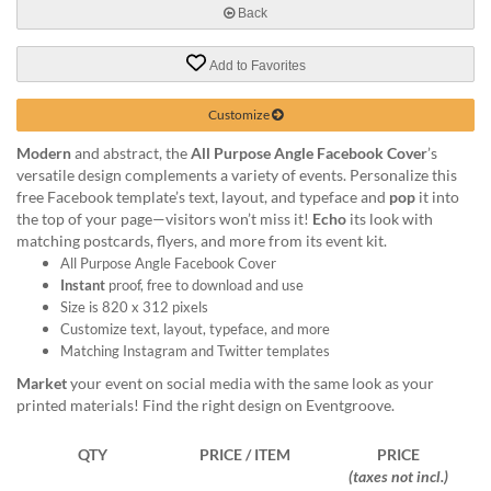
help
Back
or
cannot
Add to Favorites
proceed,
they
Customize
can
contact
Modern
and abstract, the
All Purpose Angle Facebook Cover
’s
our
versatile design complements a variety of events. Personalize this
friendly
free Facebook template’s text, layout, and typeface and
pop
it into
customer
the top of your page—visitors won’t miss it!
Echo
its look with
support
matching postcards, flyers, and more from its event kit.
via
All Purpose Angle Facebook Cover
phone
Instant
proof, free to download and use
or
Size is 820 x 312 pixels
email
Customize text, layout, typeface, and more
to
Matching Instagram and Twitter templates
assist
Market
your event on social media with the same look as your
you.
printed materials! Find the right design on Eventgroove.
We
can
be
QTY
PRICE / ITEM
PRICE
reached
(taxes not incl.)