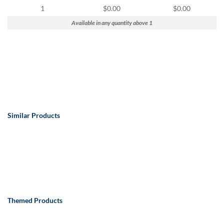
via
1
$0.00
$0.00
phone
at
Available in any quantity above 1
888.771.0809
or
email
at
products@eventgroove.com
.
Skip
to
main
Similar Products
content
Themed Products