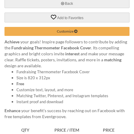
help
Back
or
cannot
Add to Favorites
proceed,
they
Customize
can
contact
Achieve
your goals! Inspire page followers to contribute by adding
our
the
Fundraising Thermometer Facebook Cover
. Its compelling
friendly
graphics and bright colors invite
interest
and make your message
customer
clear. Raffle tickets, posters, invitations, and more in a
matching
support
design are available.
via
Fundraising Thermometer Facebook Cover
phone
Size is 820 x 312px
or
Free
email
Customize text, layout, and more
to
Matching Twitter, Pinterest, and Instagram templates
assist
Instant proof and download
you.
Enhance
your benefit’s success by reaching out on Facebook with
We
free templates from Eventgroove.
can
be
reached
QTY
PRICE / ITEM
PRICE