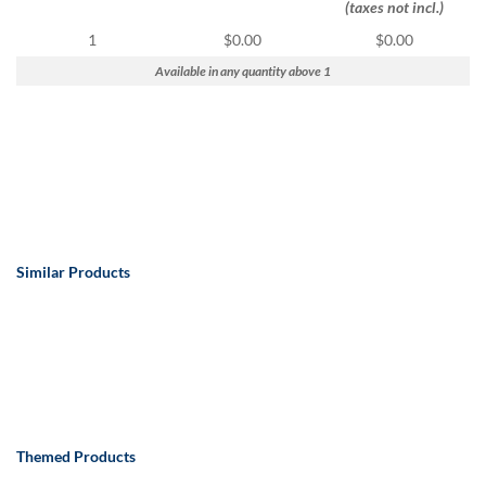
via
(taxes not incl.)
phone
1
$0.00
$0.00
at
888.771.0809
Available in any quantity above 1
or
email
at
products@eventgroove.com
.
Skip
to
main
content
Similar Products
Themed Products