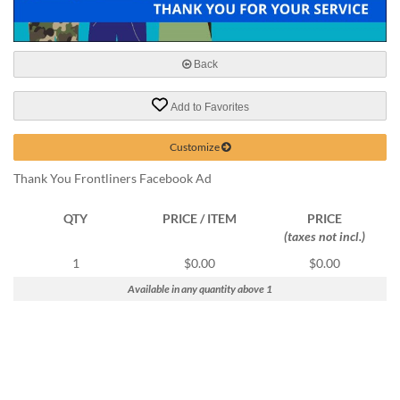
help
or
cannot
proceed,
Back
they
can
Add to Favorites
contact
our
Customize
friendly
customer
Thank You Frontliners Facebook Ad
support
via
QTY
PRICE / ITEM
PRICE
phone
(taxes not incl.)
or
email
1
$0.00
$0.00
to
Available in any quantity above 1
assist
you.
We
can
be
reached