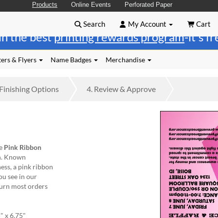
Products
Online Events
Perforated Paper
Search
My Account
Cart
in the best
printing rewards program
-it's f
ers & Flyers
Name Badges
Merchandise
Finishing
Options
4.
Review
& Approve
he
Pink Ribbon
sh. Known
ess, a pink ribbon
ou see in our
turn most orders
" x 6.75"