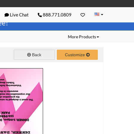
Live Chat
888.771.0809
ree!
More Products
Back
Customize