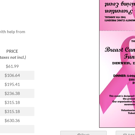
with help from
PRICE
(taxes not incl.)
$61.99
$106.64
$195.41
$236.38
$315.18
$315.18
$630.36