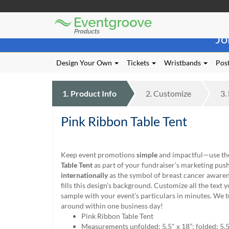
Eventgroove
Those
Logo
Jo
using
Assistive
Technology
Design Your Own
Tickets
Wristbands
Post
(AT)
to
browse
1.
Product
Info
2.
Customize
3.
and
use
Pink Ribbon Table Tent
this
website
should
be
Keep event promotions
simple
and impactful—use t
advised
Table Tent
as part of your fundraiser’s marketing pu
that
internationally
as the symbol of breast cancer awaren
at
fills this design’s background. Customize all the text y
any
sample with your event’s particulars in minutes. We 
time
around within one business day!
they
Pink Ribbon Table Tent
require
Measurements unfolded: 5.5" x 18”; folded: 5.5