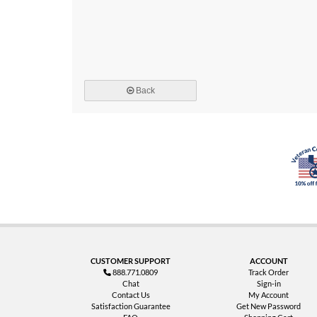
Back
CUSTOMER SUPPORT
ACCOUNT
888.771.0809
Track Order
Chat
Sign-in
Contact Us
My Account
Satisfaction Guarantee
Get New Password