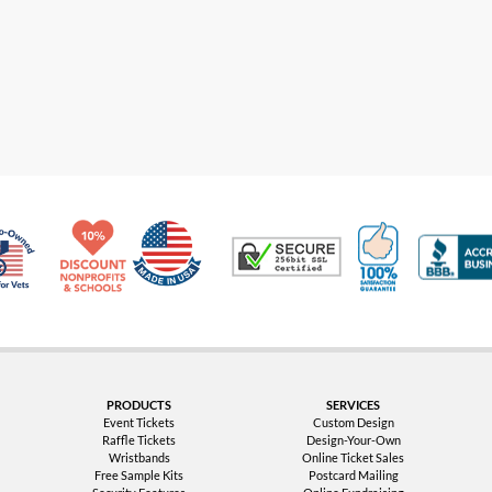
Made in USA
10% Discount for Nonprofits and Schools
100% Satis
Trusted Security
Veteran Co-Owned - 10% off for Vets
PRODUCTS
SERVICES
Event Tickets
Custom Design
Raffle Tickets
Design-Your-Own
Wristbands
Online Ticket Sales
Free Sample Kits
Postcard Mailing