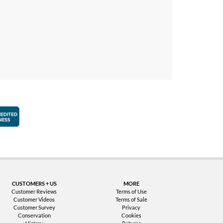
faction Guarantee
Better Business Bureau Accredited Business
CUSTOMERS + US
MORE
Customer Reviews
Terms of Use
Customer Videos
Terms of Sale
Customer Survey
Privacy
Conservation
Cookies