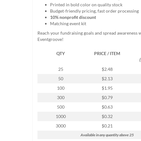
help
Printed in bold color on quality stock
or
Budget-friendly pricing, fast order processing
cannot
10% nonprofit discount
proceed,
Matching event kit
they
Reach your fundraising goals and spread awareness 
can
Eventgroove!
contact
our
QTY
PRICE / ITEM
friendly
customer
support
25
$2.48
via
50
$2.13
phone
or
100
$1.95
email
300
$0.79
to
assist
500
$0.63
you.
1000
$0.32
We
can
3000
$0.21
be
Available in any quantity above 25
reached