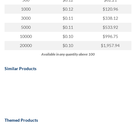
via
phone
1000
$0.12
$120.96
at
3000
$0.11
$338.12
888.771.0809
or
5000
$0.11
$533.92
email
10000
$0.10
$996.75
at
products@eventgroove.com
.
20000
$0.10
$1,957.94
Skip
Available in any quantity above 100
to
main
Similar Products
content
Themed Products