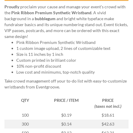
help
Proudly
proclaim your cause and manage your event’s crowd with
or
the
Pink Ribbon Premium Synthetic Wristband
. A vivid
cannot
background in a
bubblegum
and bright white typeface make
proceed,
fundraiser basics and its unique numbering stand out. Event tickets,
they
VIP passes, postcards, and more can be ordered with this exact
can
same design!
contact
Pink Ribbon Premium Synthetic Wristband
our
1 custom image upload, 2 lines of customizable text
friendly
Size is 11 inches by 1 inch
customer
Custom printed in brilliant color
support
10% non-profit discount
via
Low cost and minimums, top-notch quality
phone
or
Take crowd management off your to-do list with easy-to-customize
email
wristbands from Eventgroove.
to
assist
QTY
PRICE / ITEM
PRICE
you.
(taxes not incl.)
We
100
$0.19
$18.61
can
be
300
$0.14
$42.63
reached
500
$0.12
$62.21