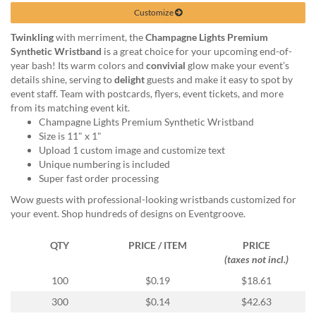
help
Customize
or
cannot
Twinkling
with merriment, the
Champagne Lights Premium
proceed,
Synthetic Wristband
is a great choice for your upcoming end-of-
they
year bash! Its warm colors and
convivial
glow make your event’s
can
details shine, serving to
delight
guests and make it easy to spot by
contact
event staff. Team with postcards, flyers, event tickets, and more
our
from its matching event kit.
friendly
Champagne Lights Premium Synthetic Wristband
customer
Size is 11" x 1"
support
Upload 1 custom image and customize text
via
Unique numbering is included
phone
Super fast order processing
or
Wow guests with professional-looking wristbands customized for
email
your event. Shop hundreds of designs on Eventgroove.
to
assist
QTY
PRICE / ITEM
PRICE
you.
(taxes not incl.)
We
can
100
$0.19
$18.61
be
300
$0.14
$42.63
reached