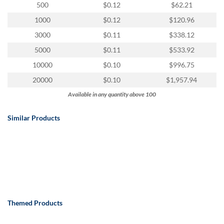
via
500
$0.12
$62.21
phone
1000
$0.12
$120.96
at
888.771.0809
3000
$0.11
$338.12
or
5000
$0.11
$533.92
email
at
10000
$0.10
$996.75
products@eventgroove.com
.
20000
$0.10
$1,957.94
Skip
Available in any quantity above 100
to
main
content
Similar Products
Themed Products