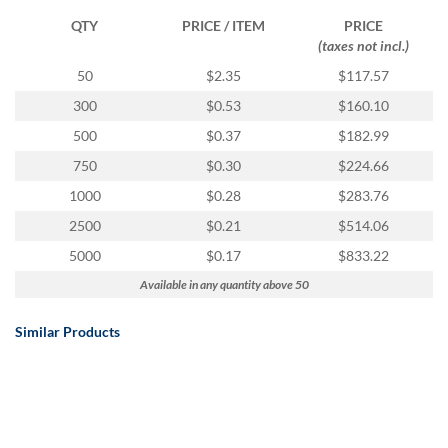
QTY
PRICE / ITEM
PRICE
(taxes not incl.)
50
$2.35
$117.57
300
$0.53
$160.10
500
$0.37
$182.99
750
$0.30
$224.66
1000
$0.28
$283.76
2500
$0.21
$514.06
5000
$0.17
$833.22
Available in any quantity above 50
Similar Products