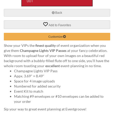
via
phone
at
Back
888.771.0809
or
Add to Favorites
email
at
products@eventgroove.com
.
Customize
Skip
Show your VIPs the
finest quality
of event organization when you
to
give them
Champagne Lights VIP Passes
at your fancy celebration.
main
With room to upload four of your own images on a beautiful red
content
background with a bubbly-filled flute off to one side, you’ll have the
whole room toasting your
excellent
event-planning in no time.
Champagne Lights VIP Pass
Appx. 3.69" × 8.49"
Space for 4 image uploads
Numbered for added security
Event Kit to match
Matching #9 envelopes or #10 envelopes can be added to
your order
Sip your way to great event planning at Eventgroove!