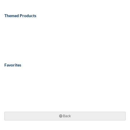
Themed Products
Favorites
Back