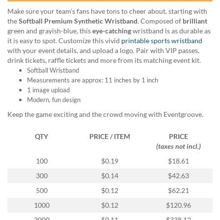
help
Make sure your team’s fans have tons to cheer about, starting with
or
the
Softball Premium Synthetic Wristband
. Composed of
brilliant
cannot
green and grayish-blue, this
eye-catching
wristband is as durable as
proceed,
it is easy to spot. Customize this vivid
printable sports wristband
they
with your event details, and upload a logo. Pair with VIP passes,
can
drink tickets, raffle tickets and more from its matching event kit.
contact
Softball Wristband
our
Measurements are approx: 11 inches by 1 inch
friendly
1 image upload
customer
Modern, fun design
support
via
Keep the game exciting and the crowd moving with Eventgroove.
phone
or
QTY
PRICE / ITEM
PRICE
email
(taxes not incl.)
to
100
$0.19
$18.61
assist
you.
300
$0.14
$42.63
We
500
$0.12
$62.21
can
be
1000
$0.12
$120.96
reached
3000
$0.11
$338.12