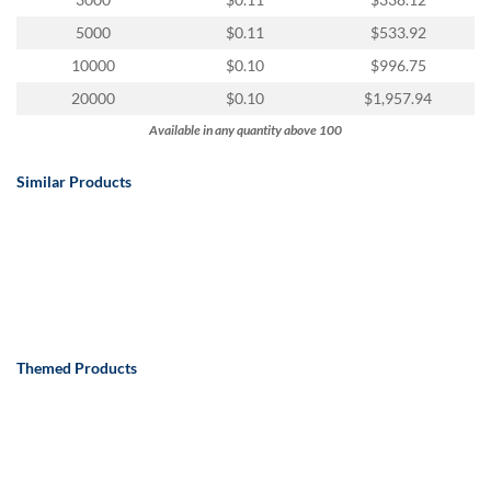
via
phone
5000
$0.11
$533.92
at
10000
$0.10
$996.75
888.771.0809
or
20000
$0.10
$1,957.94
email
Available in any quantity above 100
at
products@eventgroove.com
.
Similar Products
Skip
to
main
content
Themed Products