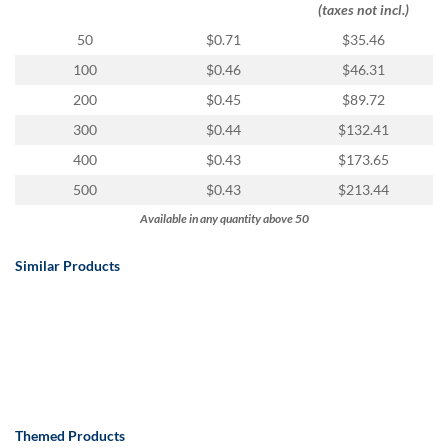
(taxes not incl.)
50
$0.71
$35.46
100
$0.46
$46.31
200
$0.45
$89.72
300
$0.44
$132.41
400
$0.43
$173.65
500
$0.43
$213.44
Available in any quantity above 50
Similar Products
Themed Products