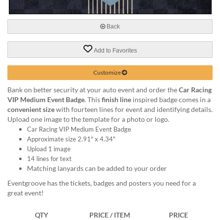
via
phone
at
Back
888.771.0809
or
email
Add to Favorites
at
products@eventgroove.com
.
Customize
Skip
Bank on better security at your auto event and order the
Car Racing
to
VIP Medium Event Badge
. This
finish line
inspired badge comes in a
main
convenient size
with fourteen lines for event and identifying details.
content
Upload one image to the template for a photo or logo.
Car Racing VIP Medium Event Badge
Approximate size 2.91" x 4.34"
Upload 1 image
14 lines for text
Matching lanyards can be added to your order
Eventgroove has the tickets, badges and posters you need for a
great event!
QTY
PRICE / ITEM
PRICE