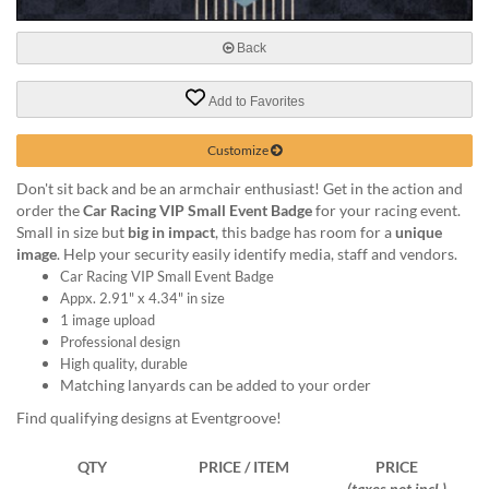
via
phone
at
Back
888.771.0809
or
Add to Favorites
email
at
Customize
products@eventgroove.com
.
Skip
Don't sit back and be an armchair enthusiast! Get in the action and
to
order the
Car Racing VIP Small Event Badge
for your racing event.
main
Small in size but
big in impact
, this badge has room for a
unique
content
image
. Help your security easily identify media, staff and vendors.
Car Racing VIP Small Event Badge
Appx. 2.91" x 4.34" in size
1 image upload
Professional design
High quality, durable
Matching lanyards can be added to your order
Find qualifying designs at Eventgroove!
QTY
PRICE / ITEM
PRICE
(taxes not incl.)