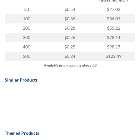
50
$0.54
$27.02
100
$0.36
$36.07
200
$0.28
$55.22
300
$0.26
$78.14
400
$0.25
$98.17
500
$0.24
$122.49
Available in any quantity above 50
Similar Products
Themed Products