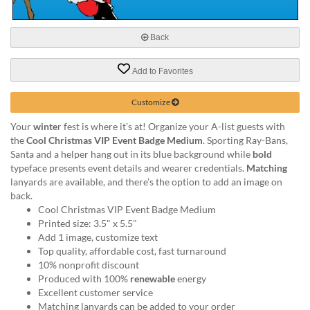
via
phone
at
Back
888.771.0809
or
email
Add to Favorites
at
products@eventgroove.com
.
Customize
Skip
Your
winte
r fest is where it’s at! Organize your A-list guests with
to
the
Cool Christmas VIP Event Badge Medium
. Sporting Ray-Bans,
main
Santa and a helper hang out in its blue background while
bold
content
typeface presents event details and wearer credentials.
Matching
lanyards are available, and there’s the option to add an image on
back.
Cool Christmas VIP Event Badge Medium
Printed size: 3.5" x 5.5"
Add 1 image, customize text
Top quality, affordable cost, fast turnaround
10% nonprofit discount
Produced with 100%
renewable
energy
Excellent customer service
Matching lanyards can be added to your order