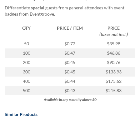
Differentiate
special
guests from general attendees with event
badges from Eventgroove.
QTY
PRICE / ITEM
PRICE
(taxes not incl.)
50
$0.72
$35.98
100
$0.47
$46.86
200
$0.45
$90.76
300
$0.45
$133.93
400
$0.44
$175.62
500
$0.43
$215.83
Available in any quantity above 50
Similar Products