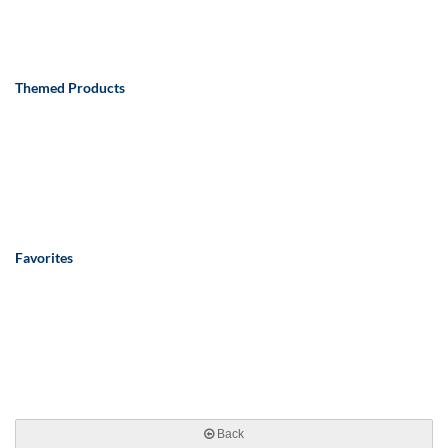
Themed Products
Favorites
Back