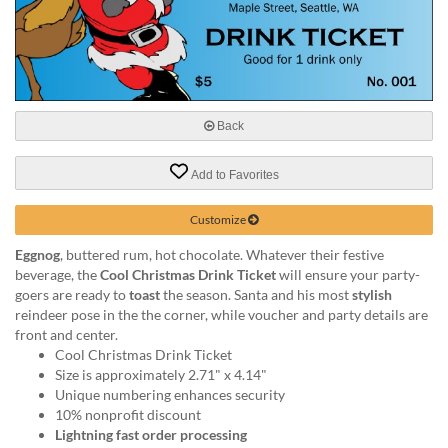
help
or
cannot
proceed,
they
can
Back
contact
our
friendly
Add to Favorites
customer
support
Customize
via
phone
Eggnog
, buttered rum, hot chocolate. Whatever their festive
or
beverage, the
Cool Christmas Drink Ticket
will ensure your party-
email
goers are ready to
toast
the season. Santa and his most
stylish
to
reindeer pose in the the corner, while voucher and party details are
assist
front and center.
you.
Cool Christmas Drink Ticket
We
Size is approximately 2.71" x 4.14"
can
Unique numbering enhances security
be
10% nonprofit discount
reached
Lightning fast order processing