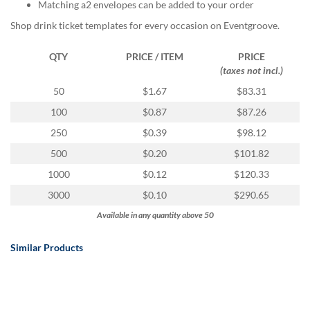
via
Matching a2 envelopes can be added to your order
phone
Shop drink ticket templates for every occasion on Eventgroove.
at
888.771.0809
QTY
PRICE / ITEM
PRICE
or
(taxes not incl.)
email
at
50
$1.67
$83.31
products@eventgroove.com
.
100
$0.87
$87.26
Skip
250
$0.39
$98.12
to
main
500
$0.20
$101.82
content
1000
$0.12
$120.33
3000
$0.10
$290.65
Available in any quantity above 50
Similar Products