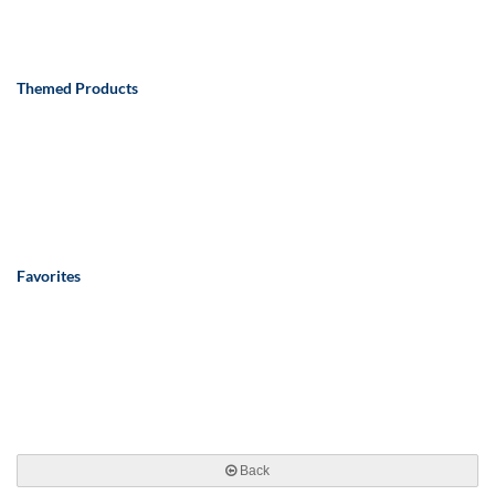
Themed Products
Favorites
Back