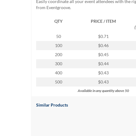
Easily coordinate all your event attendees with the r
help
from Eventgroove.
or
cannot
QTY
PRICE / ITEM
proceed,
they
can
50
$0.71
contact
100
$0.46
our
friendly
200
$0.45
customer
300
$0.44
support
via
400
$0.43
phone
500
$0.43
or
email
Available in any quantity above 50
to
assist
Similar Products
you.
We
can
be
reached