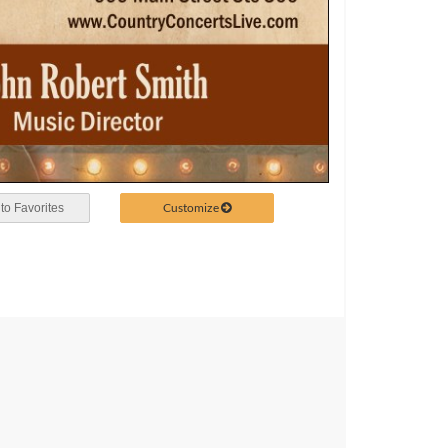
Customize
to Favorites