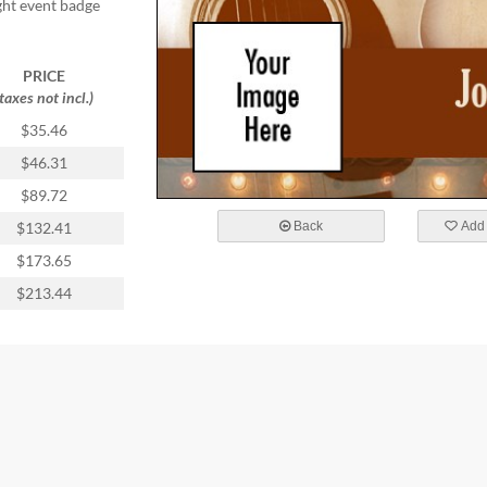
ight event badge
PRICE
(taxes not incl.)
$35.46
$46.31
$89.72
Back
Add 
$132.41
$173.65
$213.44