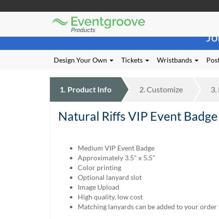
Eventgroove
Those
Logo
Jo
using
Assistive
Technology
Design Your Own
Tickets
Wristbands
Post
(AT)
to
browse
1.
Product
Info
2.
Customize
3.
and
use
Natural Riffs VIP Event Badg
this
website
should
be
Medium VIP Event Badge
advised
Approximately 3.5" x 5.5"
that
Color printing
at
Optional lanyard slot
any
Image Upload
time
High quality, low cost
they
Matching lanyards can be added to your order
require