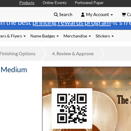
Products
Online Events
Perforated Paper
Search
My Account
Ca
in the best
printing rewards program
-it's f
ers & Flyers
Name Badges
Merchandise
Stickers
Finishing
Options
4.
Review
& Approve
e Medium