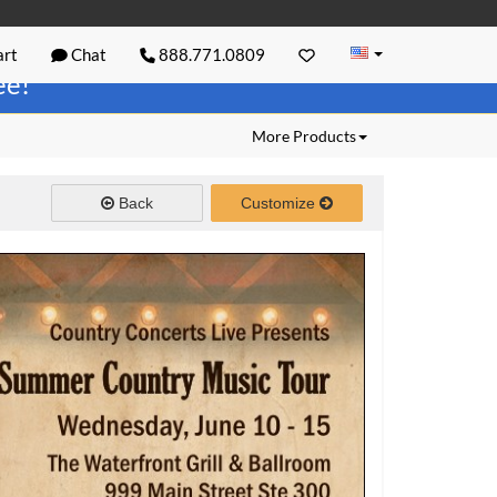
rt
Chat
888.771.0809
ree!
More Products
Back
Customize