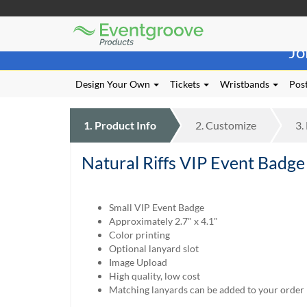
Eventgroove
Those
Logo
Jo
using
Assistive
Technology
Design Your Own
Tickets
Wristbands
Post
(AT)
to
browse
1.
Product
Info
2.
Customize
3.
and
use
Natural Riffs VIP Event Badge
this
website
should
be
Small VIP Event Badge
advised
Approximately 2.7" x 4.1"
that
Color printing
at
Optional lanyard slot
any
Image Upload
time
High quality, low cost
they
Matching lanyards can be added to your order
require