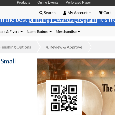
Products
Online Events
Perforated Paper
Search
My Account
Cart
in the best
printing rewards program
-it's f
ers & Flyers
Name Badges
Merchandise
Finishing
Options
4.
Review
& Approve
 Small