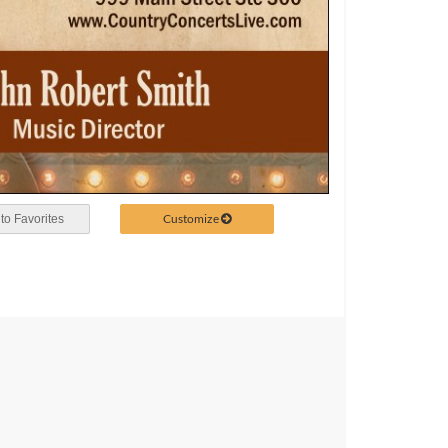
Customize
to Favorites