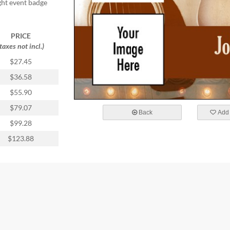
ight event badge
PRICE
(taxes not incl.)
$27.45
$36.58
$55.90
$79.07
Back
Add 
$99.28
$123.88