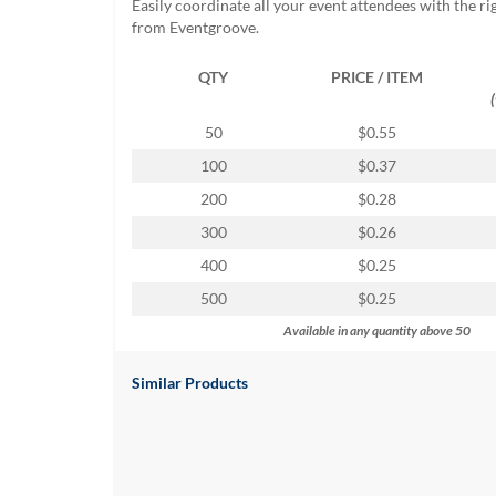
Easily coordinate all your event attendees with the r
help
from Eventgroove.
or
cannot
QTY
PRICE / ITEM
proceed,
they
can
50
$0.55
contact
100
$0.37
our
friendly
200
$0.28
customer
300
$0.26
support
via
400
$0.25
phone
500
$0.25
or
email
Available in any quantity above 50
to
assist
Similar Products
you.
We
can
be
reached