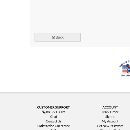
Back
CUSTOMER SUPPORT
ACCOUNT
888.771.0809
Track Order
Chat
Sign-in
Contact Us
My Account
Satisfaction Guarantee
Get New Password