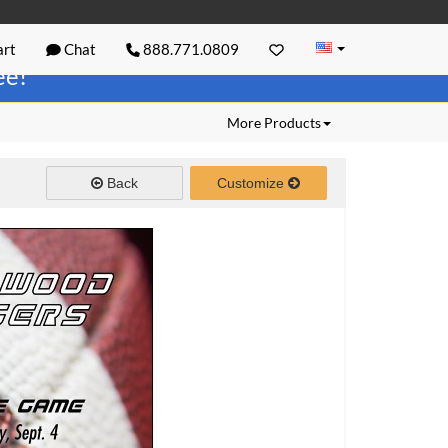
rt
Chat
888.771.0809
ree!
More Products
Back
Customize