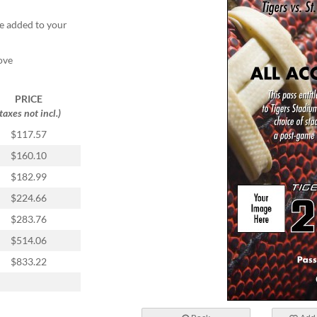
e added to your
ove
PRICE
(taxes not incl.)
$117.57
$160.10
$182.99
$224.66
$283.76
$514.06
$833.22