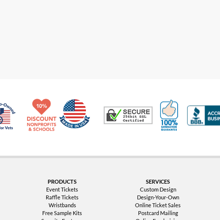
Made in USA
10% Discount for Nonprofits and Schools
100% Satis
Trusted Security
Veteran Co-Owned - 10% off for Vets
PRODUCTS
SERVICES
Event Tickets
Custom Design
Raffle Tickets
Design-Your-Own
Wristbands
Online Ticket Sales
Free Sample Kits
Postcard Mailing