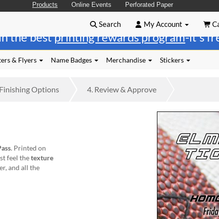
Products
Online Events
Perforated Paper
Search
My Account
Ca
in the best
printing rewards program
-it's f
ers & Flyers
Name Badges
Merchandise
Stickers
Finishing
Options
4.
Review
& Approve
Pass
. Printed on
st feel the
texture
er, and all the