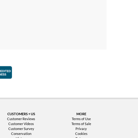
faction Guarantee
Better Business Bureau Accredited Business
CUSTOMERS + US
MORE
Customer Reviews
Terms of Use
Customer Videos
Terms of Sale
Customer Survey
Privacy
Conservation
Cookies