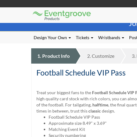
Eventgroove
Those
Logo
Jo
using
Assistive
Technology
Design Your Own
Tickets
Wristbands
Post
(AT)
to
browse
1.
Product
Info
2.
Customize
3.
and
use
Football Schedule VIP Pass
this
website
should
be
Treat your biggest fans to the
Football Schedule VIP 
advised
high quality card stock with rich colors, you can almo
that
of the football. For tailgating,
halftime
, the final quart
at
times in between, trust this
classic
design.
any
Football Schedule VIP Pass
time
Approximate size 8.49" x 3.69"
they
Matching Event Kit
require
Security numbering