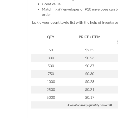
help
Great value
or
Matching #9 envelopes or #10 envelopes can b
cannot
order
proceed,
Tackle your event to-do list with the help of Eventgro
they
can
contact
QTY
PRICE / ITEM
our
friendly
50
$2.35
customer
support
300
$0.53
via
500
$0.37
phone
or
750
$0.30
email
1000
$0.28
to
assist
2500
$0.21
you.
5000
$0.17
We
can
Available in any quantity above 50
be
reached