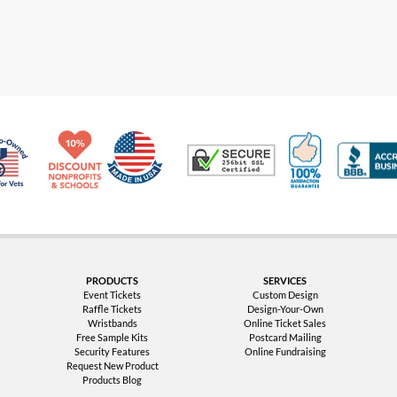
Made in USA
10% Discount for Nonprofits and Schools
100% Satis
Trusted Security
Veteran Co-Owned - 10% off for Vets
PRODUCTS
SERVICES
Event Tickets
Custom Design
Raffle Tickets
Design-Your-Own
Wristbands
Online Ticket Sales
Free Sample Kits
Postcard Mailing
Security Features
Online Fundraising
Request New Product
Products Blog