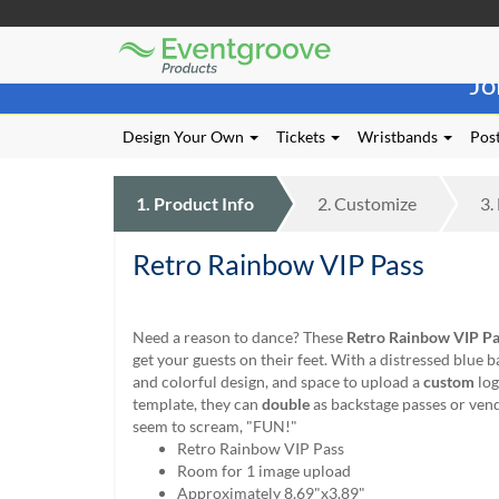
Eventgroove
Those
Logo
Jo
using
Assistive
Technology
Design Your Own
Tickets
Wristbands
Post
(AT)
to
browse
1.
Product
Info
2.
Customize
3.
and
use
Retro Rainbow VIP Pass
this
website
should
be
Need a reason to dance? These
Retro Rainbow VIP Pa
advised
get your guests on their feet. With a distressed blue 
that
and colorful design, and space to upload a
custom
log
at
template, they can
double
as backstage passes or vend
any
seem to scream, "FUN!"
time
Retro Rainbow VIP Pass
they
Room for 1 image upload
require
Approximately 8.69"x3.89"