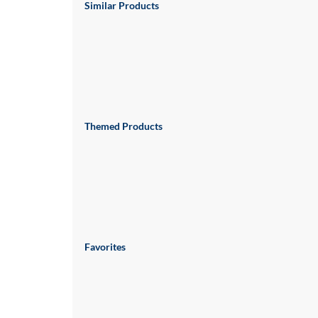
via
Similar Products
phone
at
888.771.0809
or
email
at
products@eventgroove.com
.
Skip
Themed Products
to
main
content
Favorites