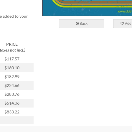
e added to your
Back
Add 
PRICE
(taxes not incl.)
$117.57
$160.10
$182.99
$224.66
$283.76
$514.06
$833.22