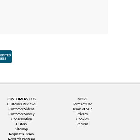
faction Guarantee
Better Business Bureau Accredited Business
CUSTOMERS + US
MORE
Customer Reviews
Terms of Use
Customer Videos
Terms of Sale
Customer Survey
Privacy
Conservation
Cookies
History
Returns
Sitemap
Request a Demo
Rewards Program