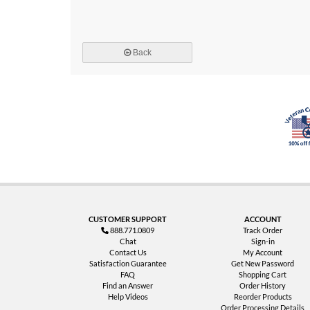
Back
CUSTOMER SUPPORT
ACCOUNT
888.771.0809
Track Order
Chat
Sign-in
Contact Us
My Account
Satisfaction Guarantee
Get New Password
FAQ
Shopping Cart
Find an Answer
Order History
Help Videos
Reorder Products
Order Processing Details