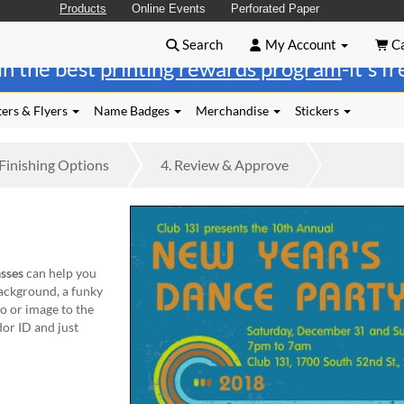
Products
Online Events
Perforated Paper
Search
My Account
Ca
in the best
printing rewards program
-it's f
ers & Flyers
Name Badges
Merchandise
Stickers
Finishing
Options
4.
Review
& Approve
sses
can help you
background, a funky
o or image to the
or ID and just