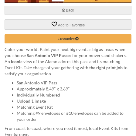
help
or
Back
cannot
proceed,
Add to Favorites
they
can
Customize
contact
our
Color your world! Paint your next big event as big as Texas when
friendly
you choose
San Antonio VIP Passes
for your movers and shakers.
customer
An
iconic
view of the Alamo adorns this pass and its matching
support
Event Kit. Take charge of your gathering with
the right print job
to
via
satisfy your organization.
phone
or
San Antonio VIP Pass
email
Approximately 8.49" x 3.69"
to
Individually Numbered
assist
Upload 1 image
you.
Matching Event Kit
We
Matching #9 envelopes or #10 envelopes can be added to
can
your order
be
From coast to coast, where you need it most, local Event Kits from
reached
Eventgroove.