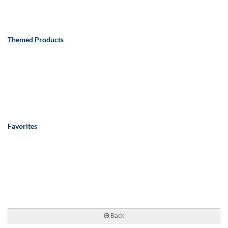
Themed Products
Favorites
Back