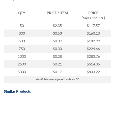
via
phone
at
QTY
PRICE / ITEM
PRICE
888.771.0809
(taxes not incl.)
or
50
$2.35
$117.57
email
at
300
$0.53
$160.10
products@eventgroove.com
.
500
$0.37
$182.99
Skip
750
$0.30
$224.66
to
main
1000
$0.28
$283.76
content
2500
$0.21
$514.06
5000
$0.17
$833.22
Available in any quantity above 50
Similar Products