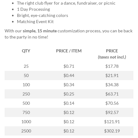
via
The right club flyer for a dance, fundraiser, or picnic
phone
1 Day Processing
at
Bright, eye-catching colors
888.771.0809
Matching Event Kit
or
With our
simple, 15 minute
customization process, you can be back
email
to the party in no time!
at
products@eventgroove.com
.
QTY
PRICE / ITEM
PRICE
Skip
(taxes not incl.)
to
main
25
$0.71
$17.78
content
50
$0.44
$21.91
100
$0.34
$34.38
250
$0.25
$63.71
500
$0.14
$70.56
750
$0.12
$92.57
1000
$0.12
$121.91
2500
$0.12
$302.19