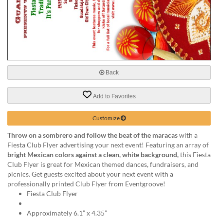
help
or
cannot
proceed,
they
can
contact
our
Back
friendly
customer
Add to Favorites
support
via
Customize
phone
or
Throw on a sombrero and follow the beat of the maracas
with a
email
Fiesta Club Flyer advertising your next event! Featuring an array of
to
bright Mexican colors against a clean, white background,
this Fiesta
assist
Club Flyer is great for Mexican themed dances, fundraisers, and
you.
picnics. Get guests excited about your next event with a
We
professionally printed Club Flyer from Eventgroove!
can
Fiesta Club Flyer
be
reached
Approximately 6.1” x 4.35”