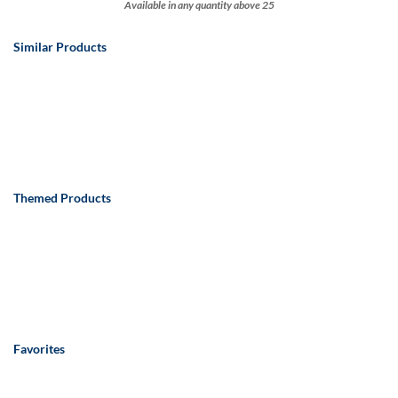
Available in any quantity above 25
Similar Products
Themed Products
Favorites