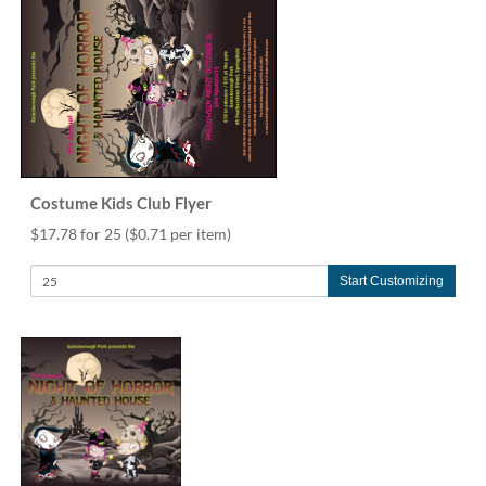
Costume Kids Club Flyer
$17.78 for 25
($0.71 per item)
Start Customizing