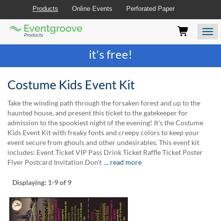
Products
Online Events
Perforated Paper
Eventgroove
Those
Join the best
printing rewards program
-
Logo
using
Assistive
it's free!
Technology
(AT)
to
Costume Kids Event Kit
browse
and
Take the winding path through the forsaken forest and up to the
use
haunted house, and present this ticket to the gatekeeper for
this
admission to the spookiest night of the evening! It's the Costume
website
Kids Event Kit with freaky fonts and creepy colors to keep your
should
event secure from ghouls and other undesirables. This event kit
be
includes: Event Ticket VIP Pass Drink Ticket Raffle Ticket Poster
advised
Flyer Postcard Invitation Don't
... read more
that
at
Displaying:
1-9
of 9
any
time
they
require