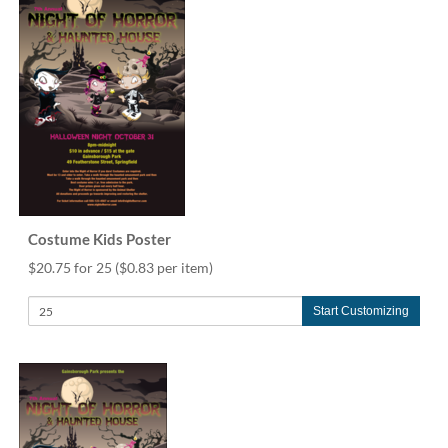
via
phone
at
888.771.0809
or
email
at
products@eventgroove.com
.
Skip
to
main
content
Costume Kids Poster
$20.75 for 25
($0.83 per item)
Start Customizing