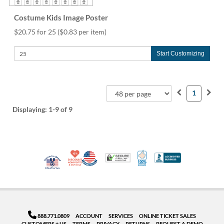
Costume Kids Image Poster
$20.75 for 25
($0.83 per item)
Start Customizing
1
Displaying:
1-9
of 9
10% Discount for Nonprofits and Schools
Made in USA
100% Satisfaction Guar
Trusted Security
Better Busi
Veteran Co-Owned - 10% off for Vets
888.771.0809
ACCOUNT
SERVICES
ONLINE TICKET SALES
CUSTOMERS + US
TERMS
PRIVACY
RETURNS
REQUEST A DEMO