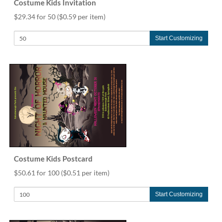
Costume Kids Invitation
$29.34 for 50
($0.59 per item)
Start Customizing
Costume Kids Postcard
$50.61 for 100
($0.51 per item)
Start Customizing