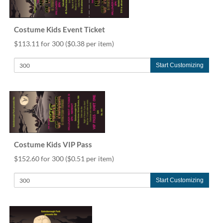
help
or
cannot
Costume Kids Event Ticket
proceed,
$113.11 for 300
($0.38 per item)
they
can
contact
Start Customizing
our
friendly
customer
support
via
phone
or
Costume Kids VIP Pass
email
to
$152.60 for 300
($0.51 per item)
assist
you.
Start Customizing
We
can
be
reached