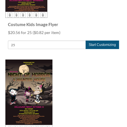
Costume Kids Image Flyer
$20.56 for 25
($0.82 per item)
Start Customizing