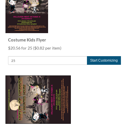
Costume Kids Flyer
$20.56 for 25
($0.82 per item)
Start Customizing