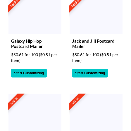
Mailer
Mailer
Galaxy Hip Hop
Jack and Jill Postcard
Postcard Mailer
Mailer
$50.61 for 100
($0.51 per
$50.61 for 100
($0.51 per
item)
item)
Start Customizing
Start Customizing
Mailer
Mailer