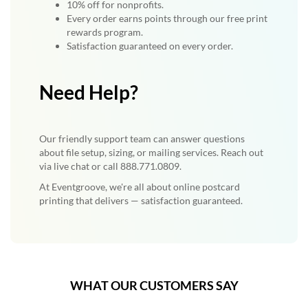
10% off for nonprofits.
Every order earns points through our free print
rewards program.
Satisfaction guaranteed on every order.
Need Help?
Our friendly support team can answer questions
about file setup, sizing, or mailing services. Reach out
via live chat or call 888.771.0809.
At Eventgroove, we're all about online postcard
printing that delivers — satisfaction guaranteed.
WHAT OUR CUSTOMERS SAY