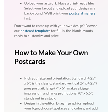
Upload your artwork. Have a print-ready file?
Select your layout and upload your design as a
background. We'll print your
postcard mailers
fast.
Don't want to come up with your own design? Browse
our
postcard templates
for fill-in-the-blank layouts
ready to customize and print.
How to Make Your Own
Postcards
Pick your size and orientation. Standard (4.25"
x 6") is the classic, standard vertical (6" x 4.25")
goes portrait, large (7" x 5") makes a bigger
impression, and large promotional (8" x 5.5")
stands out in a stack.
Design in the editor. Drag in graphics, upload
your logo, choose typefaces and colors, and add