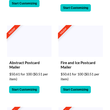
Start Customizing
Start Customizing
Mailer
Mailer
Abstract Postcard
Fire and Ice Postcard
Mailer
Mailer
$50.61 for 100
($0.51 per
$50.61 for 100
($0.51 per
item)
item)
Start Customizing
Start Customizing