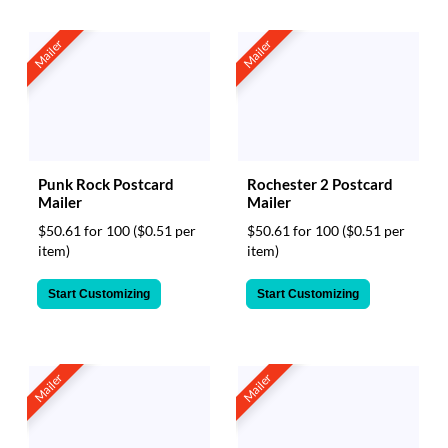
Mailer
Mailer
Punk Rock Postcard
Rochester 2 Postcard
Mailer
Mailer
$50.61 for 100
($0.51 per
$50.61 for 100
($0.51 per
item)
item)
Start Customizing
Start Customizing
Mailer
Mailer