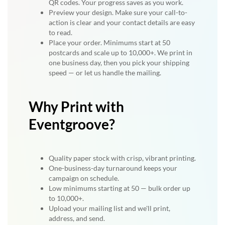
QR codes. Your progress saves as you work.
Preview your design. Make sure your call-to-
action is clear and your contact details are easy
to read.
Place your order. Minimums start at 50
postcards and scale up to 10,000+. We print in
one business day, then you pick your shipping
speed — or let us handle the mailing.
Why Print with
Eventgroove?
Quality paper stock with crisp, vibrant printing.
One-business-day turnaround keeps your
campaign on schedule.
Low minimums starting at 50 — bulk order up
to 10,000+.
Upload your mailing list and we'll print,
address, and send.