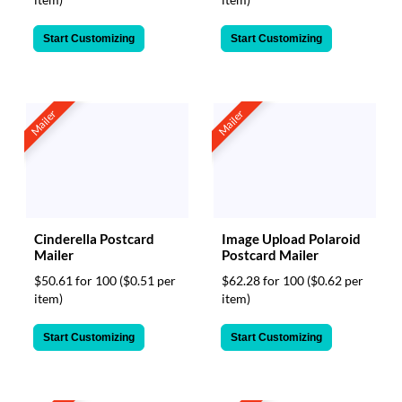
Start Customizing
Start Customizing
Mailer
Mailer
Cinderella Postcard
Image Upload Polaroid
Mailer
Postcard Mailer
$50.61 for 100
($0.51 per
$62.28 for 100
($0.62 per
item)
item)
Start Customizing
Start Customizing