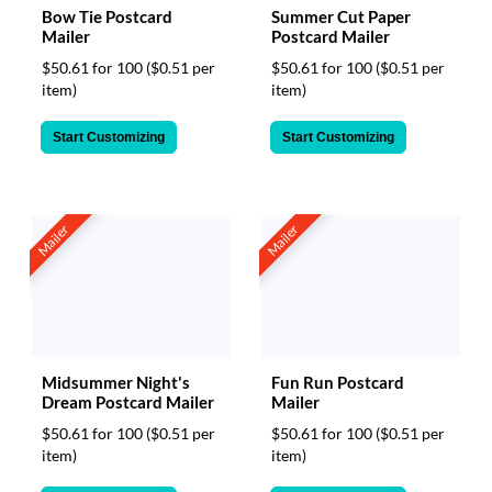
Bow Tie Postcard
Summer Cut Paper
Mailer
Postcard Mailer
$50.61 for 100
($0.51 per
$50.61 for 100
($0.51 per
item)
item)
Start Customizing
Start Customizing
Mailer
Mailer
Midsummer Night's
Fun Run Postcard
Dream Postcard Mailer
Mailer
$50.61 for 100
($0.51 per
$50.61 for 100
($0.51 per
item)
item)