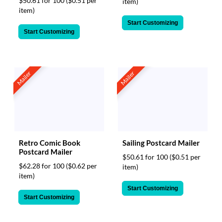
$50.61 for 100
($0.51 per
item)
item)
Start Customizing
Start Customizing
Mailer
Mailer
Retro Comic Book
Sailing Postcard Mailer
Postcard Mailer
$50.61 for 100
($0.51 per
$62.28 for 100
($0.62 per
item)
item)
Start Customizing
Start Customizing