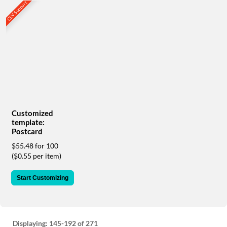
via
CSV Support
phone
at
888.771.0809
or
email
at
products@eventgroove.com
.
Skip
to
main
Customized
content
template:
Postcard
$55.48 for 100
($0.55 per item)
Start Customizing
Displaying:
145-192
of 271