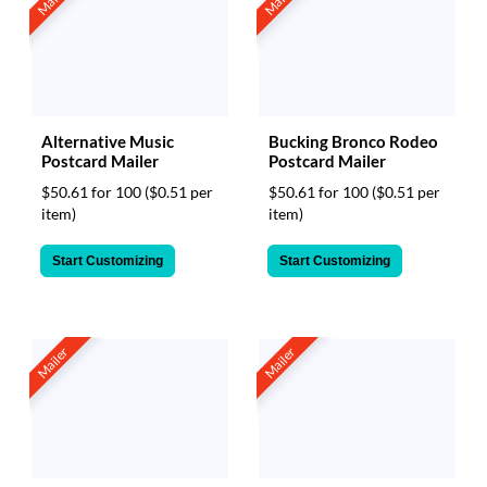
Alternative Music
Bucking Bronco Rodeo
Postcard Mailer
Postcard Mailer
$50.61 for 100
($0.51 per
$50.61 for 100
($0.51 per
item)
item)
Start Customizing
Start Customizing
Mailer
Mailer