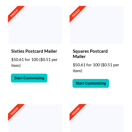
Mailer
Mailer
Sixties Postcard Mailer
Squares Postcard
Mailer
$50.61 for 100
($0.51 per
$50.61 for 100
($0.51 per
item)
item)
Start Customizing
Start Customizing
Mailer
Mailer