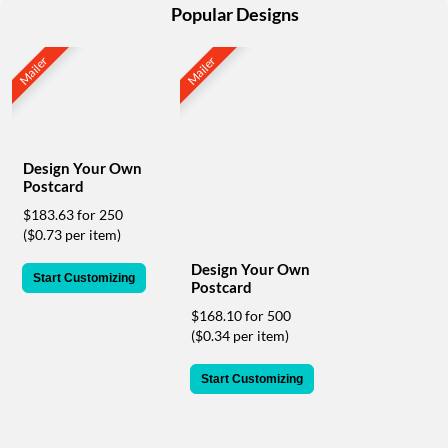
help
Popular Designs
or
cannot
Mailer
Mailer
proceed,
they
can
contact
our
Design Your Own
friendly
Postcard
customer
support
$183.63 for 250
via
($0.73 per item)
phone
Design Your Own
or
Start Customizing
Postcard
email
to
$168.10 for 500
assist
($0.34 per item)
you.
We
Start Customizing
can
be
reached