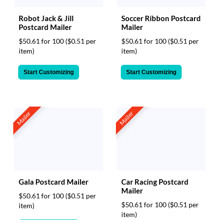
Robot Jack & Jill
Soccer Ribbon Postcard
Postcard Mailer
Mailer
$50.61 for 100
($0.51 per
$50.61 for 100
($0.51 per
item)
item)
Start Customizing
Start Customizing
Mailer
Mailer
Gala Postcard Mailer
Car Racing Postcard
Mailer
$50.61 for 100
($0.51 per
$50.61 for 100
($0.51 per
item)
item)