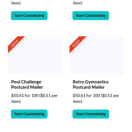
item)
item)
Start Customizing
Start Customizing
Mailer
Mailer
Pool Challenge
Retro Gymnastics
Postcard Mailer
Postcard Mailer
$50.61 for 100
($0.51 per
$50.61 for 100
($0.51 per
item)
item)
Start Customizing
Start Customizing