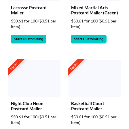
Lacrosse Postcard
Mixed Martial Arts
Mailer
Postcard Mailer (Green)
$50.61 for 100
($0.51 per
$50.61 for 100
($0.51 per
item)
item)
Start Customizing
Start Customizing
Mailer
Mailer
Night Club Neon
Basketball Court
Postcard Mailer
Postcard Mailer
$50.61 for 100
($0.51 per
$50.61 for 100
($0.51 per
item)
item)