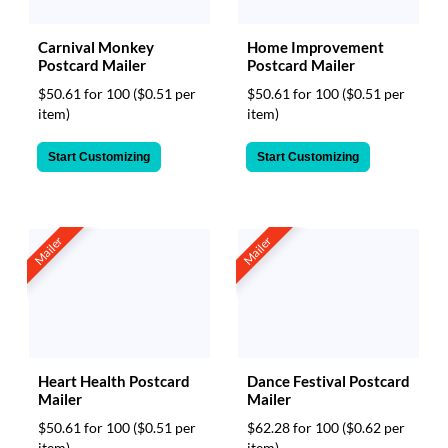
Carnival Monkey
Home Improvement
Postcard Mailer
Postcard Mailer
$50.61 for 100
($0.51 per
$50.61 for 100
($0.51 per
item)
item)
Start Customizing
Start Customizing
Mailer
Mailer
Heart Health Postcard
Dance Festival Postcard
Mailer
Mailer
$50.61 for 100
($0.51 per
$62.28 for 100
($0.62 per
item)
item)