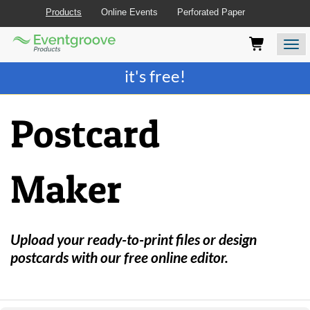
Products
Online Events
Perforated Paper
Eventgroove
Those
Join the best
printing rewards program
-
Logo
using
Assistive
it's free!
Technology
(AT)
to
Postcard
browse
and
use
this
Maker
website
should
be
advised
that
Upload your ready-to-print files or design
at
postcards with our free online editor.
any
time
they
require