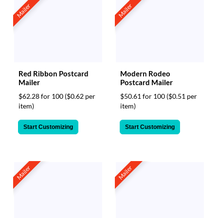
Mailer
Mailer
Red Ribbon Postcard
Modern Rodeo
Mailer
Postcard Mailer
$62.28 for 100
($0.62 per
$50.61 for 100
($0.51 per
item)
item)
Start Customizing
Start Customizing
Mailer
Mailer