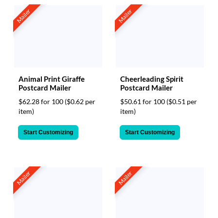
Mailer
Mailer
Animal Print Giraffe
Cheerleading Spirit
Postcard Mailer
Postcard Mailer
$62.28 for 100
($0.62 per
$50.61 for 100
($0.51 per
item)
item)
Start Customizing
Start Customizing
Mailer
Mailer