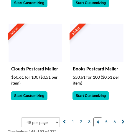
Start Customizing
Start Customizing
Mailer
Mailer
Clouds Postcard Mailer
Books Postcard Mailer
$50.61 for 100
($0.51 per
$50.61 for 100
($0.51 per
item)
item)
Start Customizing
Start Customizing
1
2
3
5
6
4
Displaying:
145-192
of 271