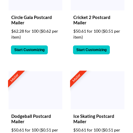
Circle Gala Postcard
Cricket 2 Postcard
Mailer
Mailer
$62.28 for 100
($0.62 per
$50.61 for 100
($0.51 per
item)
item)
Start Customizing
Start Customizing
Mailer
Mailer
Dodgeball Postcard
Ice Skating Postcard
Mailer
Mailer
$50.61 for 100
($0.51 per
$50.61 for 100
($0.51 per