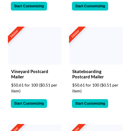
Start Customizing
Start Customizing
Mailer
Mailer
Vineyard Postcard
Skateboarding
Mailer
Postcard Mailer
$50.61 for 100
($0.51 per
$50.61 for 100
($0.51 per
item)
item)
Start Customizing
Start Customizing
Mailer
Mailer