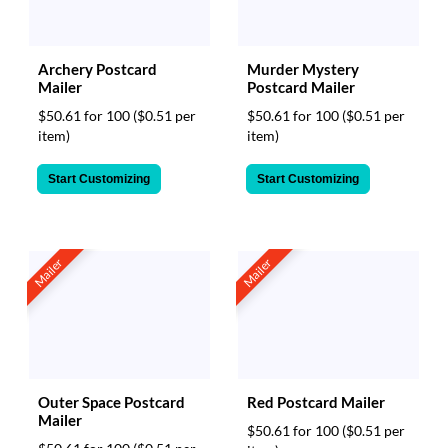
Archery Postcard
Murder Mystery
Mailer
Postcard Mailer
$50.61 for 100
($0.51 per
$50.61 for 100
($0.51 per
item)
item)
Start Customizing
Start Customizing
Mailer
Mailer
Outer Space Postcard
Red Postcard Mailer
Mailer
$50.61 for 100
($0.51 per