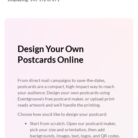
Design Your Own
Postcards Online
From direct mail campaigns to save-the-dates,
postcards are a compact, high-impact way to reach
your audience. Design your own postcards using
Eventgroove's free postcard maker, or upload print-
ready artwork and we'll handle the printing.
Choose how you'd like to design your postcard:
Start from scratch. Open our postcard maker,
pick your size and orientation, then add
backgrounds, images, text, logos, and QR codes.