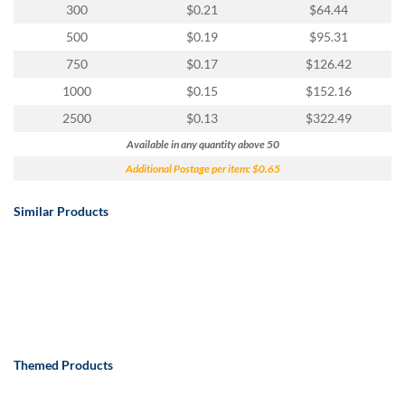
300
$0.21
$64.44
500
$0.19
$95.31
750
$0.17
$126.42
1000
$0.15
$152.16
2500
$0.13
$322.49
Available in any quantity above 50
Additional Postage per item: $0.65
Similar Products
Themed Products