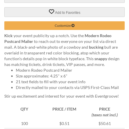
via
phone
at
Add to Favorites
888.771.0809
or
Customize
email
at
Kick
your event publicity up a notch. Use the
Modern Rodeo
products@eventgroove.com
.
Postcard Mailer
to reach out to everyone on your list via direct
mail. A black-and-white photo of a cowboy and
bucking
bull are
Skip
overlaid in transparent red color blocking, atop which your
to
function’s details pop in white block typeface. This
snappy
design
main
has matching tickets, drink tickets, VIP passes, and more.
content
Modern Rodeo Postcard Mailer
Size approximates: 4.25" x 6"
21 text fields to fill with your event info
Directly mailed to your contacts via USPS First-Class Mail
Stir up excitement and interest for your event with Eventgroove!
QTY
PRICE / ITEM
PRICE
(taxes not incl.)
100
$0.51
$50.61