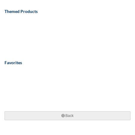
Themed Products
Favorites
Back