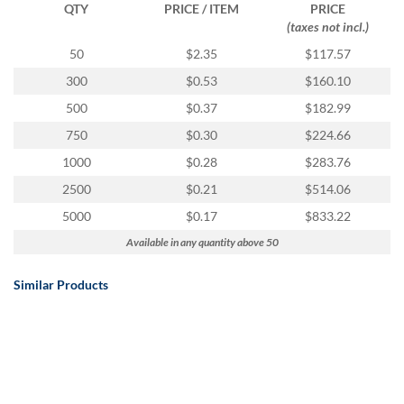
via
QTY
PRICE / ITEM
PRICE
phone
(taxes not incl.)
at
50
$2.35
$117.57
888.771.0809
or
300
$0.53
$160.10
email
500
$0.37
$182.99
at
products@eventgroove.com
.
750
$0.30
$224.66
Skip
1000
$0.28
$283.76
to
2500
$0.21
$514.06
main
content
5000
$0.17
$833.22
Available in any quantity above 50
Similar Products