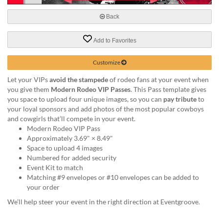
help
or
Back
cannot
proceed,
Add to Favorites
they
can
Customize
contact
our
Let your VIPs
avoid the stampede
of rodeo fans at your event when
friendly
you give them
Modern Rodeo VIP Passes
. This Pass template gives
customer
you space to upload four unique images, so you can
pay tribute
to
support
your loyal sponsors and add photos of the most popular cowboys
via
and cowgirls that’ll compete in your event.
phone
Modern Rodeo VIP Pass
or
Approximately 3.69" × 8.49"
email
Space to upload 4 images
to
Numbered for added security
assist
Event Kit to match
you.
Matching #9 envelopes or #10 envelopes can be added to
We
your order
can
be
We’ll help steer your event in the right direction at Eventgroove.
reached