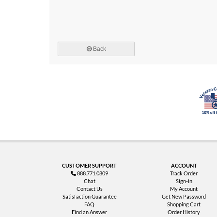
Back
CUSTOMER SUPPORT
ACCOUNT
888.771.0809
Track Order
Chat
Sign-in
Contact Us
My Account
Satisfaction Guarantee
Get New Password
FAQ
Shopping Cart
Find an Answer
Order History