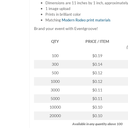
Dimensions are 11 inches by 1 inch, approximatel
help
1 image upload
or
Prints in brilliant color
cannot
Matching
Modern Rodeo print materials
proceed,
they
Brand your event with Eventgroove!
can
contact
QTY
PRICE / ITEM
our
friendly
customer
100
$0.19
support
300
$0.14
via
phone
500
$0.12
or
1000
$0.12
email
to
3000
$0.11
assist
5000
$0.11
you.
We
10000
$0.10
can
20000
$0.10
be
reached
Available in any quantity above 100