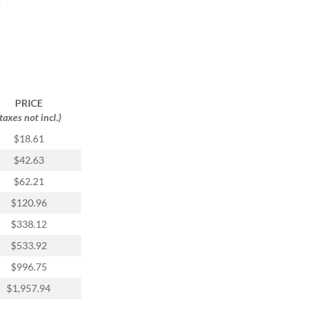
y
PRICE
(taxes not incl.)
$18.61
$42.63
$62.21
$120.96
$338.12
$533.92
$996.75
$1,957.94