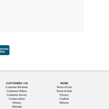
faction Guarantee
Better Business Bureau Accredited Business
CUSTOMERS + US
MORE
Customer Reviews
Terms of Use
Customer Videos
Terms of Sale
Customer Survey
Privacy
Conservation
Cookies
History
Returns
Sitemap