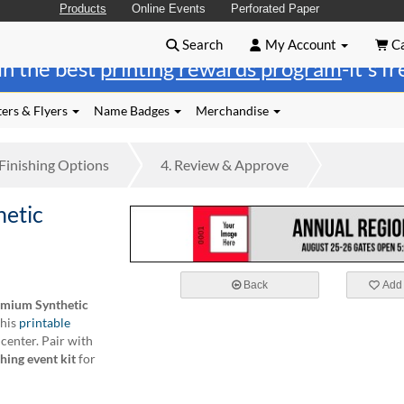
Products
Online Events
Perforated Paper
Search
My Account
Ca
in the best
printing rewards program
-it's f
ers & Flyers
Name Badges
Merchandise
Finishing
Options
4.
Review
& Approve
etic
Back
Add 
mium Synthetic
this
printable
 center. Pair with
hing event kit
for