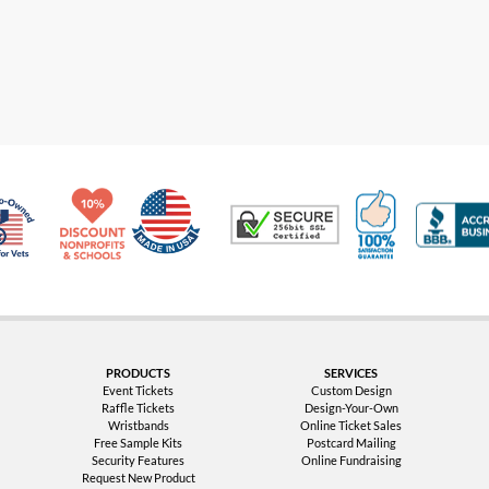
Made in USA
10% Discount for Nonprofits and Schools
100% Satis
Trusted Security
Veteran Co-Owned - 10% off for Vets
PRODUCTS
SERVICES
Event Tickets
Custom Design
Raffle Tickets
Design-Your-Own
Wristbands
Online Ticket Sales
Free Sample Kits
Postcard Mailing
Security Features
Online Fundraising
Request New Product