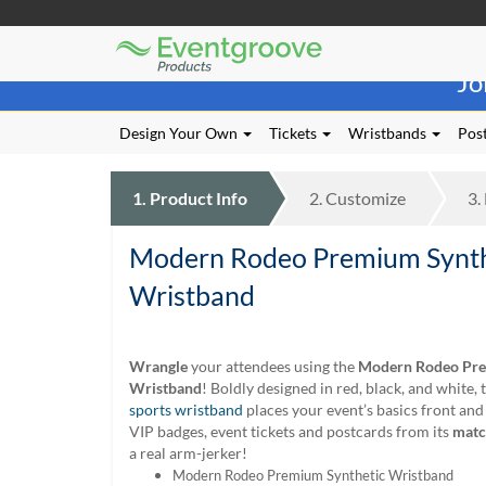
Eventgroove
Those
Logo
Jo
using
Assistive
Technology
Design Your Own
Tickets
Wristbands
Post
(AT)
to
browse
1.
Product
Info
2.
Customize
3.
and
use
Modern Rodeo Premium Synth
this
website
Wristband
should
be
advised
Wrangle
your attendees using the
Modern Rodeo Pre
that
Wristband
! Boldly designed in red, black, and white, 
at
sports wristband
places your event’s basics front and
any
VIP badges, event tickets and postcards from its
matc
time
a real arm-jerker!
they
Modern Rodeo Premium Synthetic Wristband
require