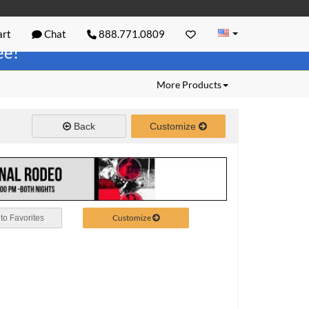
rt
Chat
888.771.0809
ree!
More Products
Back
Customize
Customize
to Favorites