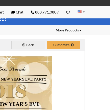
rt
Chat
888.771.0809
ree!
More Products
Back
Customize