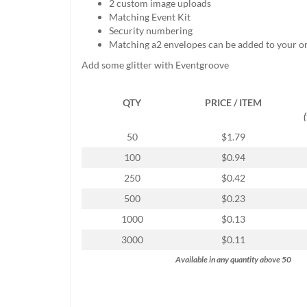
2 custom image uploads
help
Matching Event Kit
or
Security numbering
cannot
Matching a2 envelopes can be added to your o
proceed,
they
Add some glitter with Eventgroove
can
contact
QTY
PRICE / ITEM
our
friendly
customer
50
$1.79
support
100
$0.94
via
phone
250
$0.42
or
500
$0.23
email
to
1000
$0.13
assist
3000
$0.11
you.
We
Available in any quantity above 50
can
be
reached