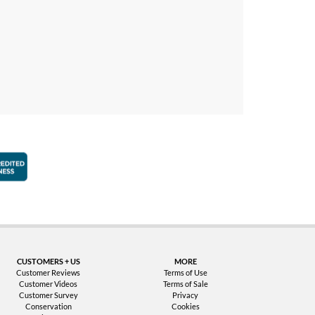
faction Guarantee
Better Business Bureau Accredited Business
CUSTOMERS + US
MORE
Customer Reviews
Terms of Use
Customer Videos
Terms of Sale
Customer Survey
Privacy
Conservation
Cookies