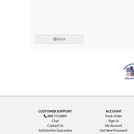
Back
CUSTOMER SUPPORT
ACCOUNT
888.771.0809
Track Order
Chat
Sign-in
Contact Us
My Account
Satisfaction Guarantee
Get New Password