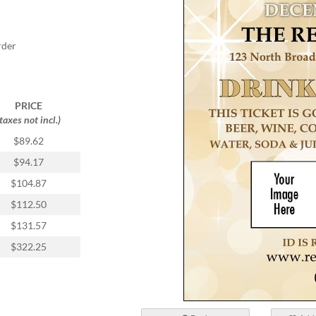
rder
PRICE
(taxes not incl.)
$89.62
$94.17
$104.87
$112.50
$131.57
$322.25