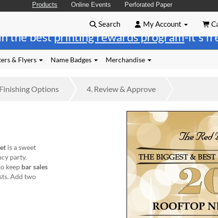
Products
Online Events
Perforated Paper
Search
My Account
Ca
in the best
printing rewards program
-it's f
ers & Flyers
Name Badges
Merchandise
Finishing
Options
4.
Review
& Approve
et
is a sweet
ncy party.
to keep
bar sales
sts. Add two