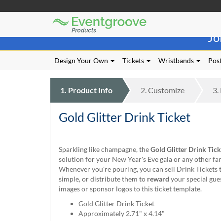
Eventgroove
Those
Logo
Jo
using
Assistive
Technology
Design Your Own
Tickets
Wristbands
Post
(AT)
to
browse
1.
Product
Info
2.
Customize
3.
and
use
Gold Glitter Drink Ticket
this
website
should
be
Sparkling like champagne, the
Gold Glitter Drink Tick
advised
solution for your New Year's Eve gala or any other fa
that
Whenever you're pouring, you can sell Drink Tickets 
at
simple, or distribute them to
reward
your special gue
any
images or sponsor logos to this ticket template.
time
Gold Glitter Drink Ticket
they
Approximately 2.71" x 4.14"
require