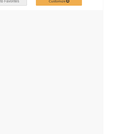
Customize
to Favorites