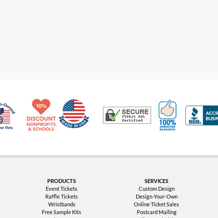
Made in USA
10% Discount for Nonprofits and Schools
100% Satis
Trusted Security
Veteran Co-Owned - 10% off for Vets
PRODUCTS
SERVICES
Event Tickets
Custom Design
Raffle Tickets
Design-Your-Own
Wristbands
Online Ticket Sales
Free Sample Kits
Postcard Mailing