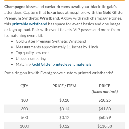
help
Champagne
kisses and caviar dreams await your black-tie gala’s
or
attendees. Capture that
luxurious
atmosphere with the
Gold Glitter
cannot
Premium Synthetic Wristband
. Aglow with rich champagne tones,
proceed,
this
printable wristband
has space for event basics and one image
they
or logo upload. Pair with event tickets, VIP passes and more from
can
its matching event kit.
contact
Gold Glitter Premium Synthetic Wristband
our
Measurements approximately 11 inches by 1 inch
friendly
Top quality, low cost
customer
Unique numbering
support
Matching
Gold Glitter printed event materials
via
phone
Put a ring on it with Eventgroove custom printed wristbands!
or
email
QTY
PRICE / ITEM
PRICE
to
(taxes not incl.)
assist
100
$0.18
$18.25
you.
We
300
$0.14
$41.80
can
500
$0.12
$60.99
be
reached
1000
$0.12
$118.58