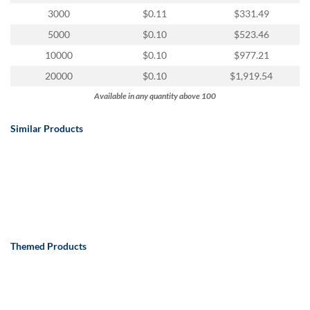
via
3000
$0.11
$331.49
phone
at
5000
$0.10
$523.46
888.771.0809
10000
$0.10
$977.21
or
email
20000
$0.10
$1,919.54
at
Available in any quantity above 100
products@eventgroove.com
.
Skip
Similar Products
to
main
content
Themed Products