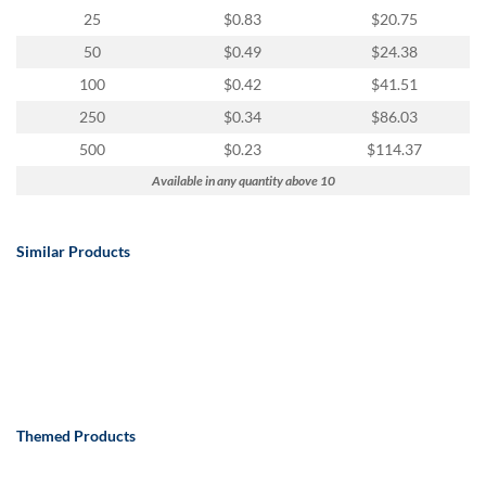
25
$0.83
$20.75
50
$0.49
$24.38
100
$0.42
$41.51
250
$0.34
$86.03
500
$0.23
$114.37
Available in any quantity above 10
Similar Products
Themed Products