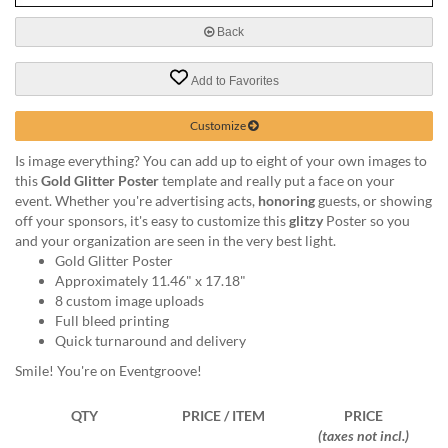
via
phone
Back
at
888.771.0809
Add to Favorites
or
email
at
Customize
products@eventgroove.com
.
Is image everything? You can add up to eight of your own images to
Skip
this
Gold Glitter Poster
template and really put a face on your
to
event. Whether you're advertising acts,
honoring
guests, or showing
main
off your sponsors, it's easy to customize this
glitzy
Poster so you
content
and your organization are seen in the very best light.
Gold Glitter Poster
Approximately 11.46" x 17.18"
8 custom image uploads
Full bleed printing
Quick turnaround and delivery
Smile! You're on Eventgroove!
QTY
PRICE / ITEM
PRICE
(taxes not incl.)