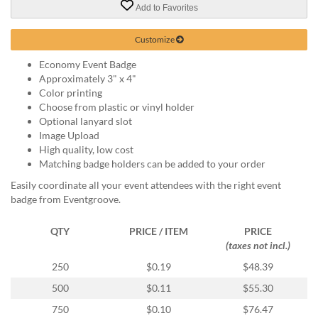
via
Add to Favorites
phone
at
Customize
888.771.0809
or
Economy Event Badge
email
Approximately 3" x 4"
at
Color printing
products@eventgroove.com
.
Choose from plastic or vinyl holder
Optional lanyard slot
Skip
Image Upload
to
High quality, low cost
main
Matching badge holders can be added to your order
content
Easily coordinate all your event attendees with the right event
badge from Eventgroove.
QTY
PRICE / ITEM
PRICE
(taxes not incl.)
250
$0.19
$48.39
500
$0.11
$55.30
750
$0.10
$76.47