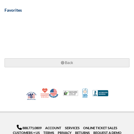
Favorites
Back
10% Discount for Nonprofits and Schools
Made in USA
100% Satisfaction Guar
Trusted Security
Better Busi
Veteran Co-Owned - 10% off for Vets
888.771.0809
ACCOUNT
SERVICES
ONLINE TICKET SALES
CUSTOMERS + US
TERMS
PRIVACY
RETURNS
REQUEST A DEMO