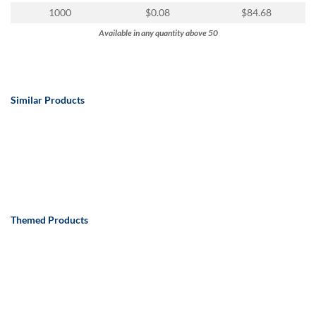
1000
$0.08
$84.68
Available in any quantity above 50
Similar Products
Themed Products