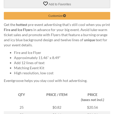
via
Add to Favorites
phone
at
888.771.0809
Customize
or
Get the
hottest
pre-event advertising that’s still cool when you print
email
Fire and Ice Flyers
in advance for your big event. Avoid luke-warm
at
ticket sales and promote with Flyers that feature a burning orange
products@eventgroove.com
.
and icy blue background design and twelve lines of
unique
text for
Skip
your event details.
to
Fire and Ice Flyer
main
Approximately 11.46" x 8.49"
content
Add 12 lines of text
Matching Event Kit
High resolution, low cost
Eventgroove helps you stay cool with hot advertising.
QTY
PRICE / ITEM
PRICE
(taxes not incl.)
25
$0.82
$20.56