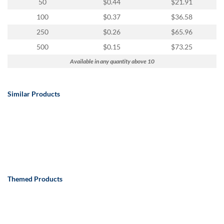
50
$0.44
$21.91
100
$0.37
$36.58
250
$0.26
$65.96
500
$0.15
$73.25
Available in any quantity above 10
Similar Products
Themed Products